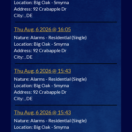
Location:
Big Oak - Smyrna
Address:
92 Crabapple Dr
City:
, DE
Thu Aug, 6 2026 @ 16:05
Nature:
Alarms - Residential (Single)
Location:
Big Oak - Smyrna
Address:
92 Crabapple Dr
City:
, DE
Thu Aug, 6 2026 @ 15:43
Nature:
Alarms - Residential (Single)
Location:
Big Oak - Smyrna
Address:
92 Crabapple Dr
City:
, DE
Thu Aug, 6 2026 @ 15:43
Nature:
Alarms - Residential (Single)
Location:
Big Oak - Smyrna