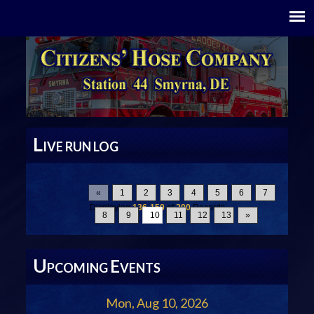
L
IVE RUN LOG
«
1
2
3
4
5
6
7
Displaying
136-150
of
200
Records
8
9
10
11
12
13
»
U
E
PCOMING
VENTS
Mon, Aug 10, 2026