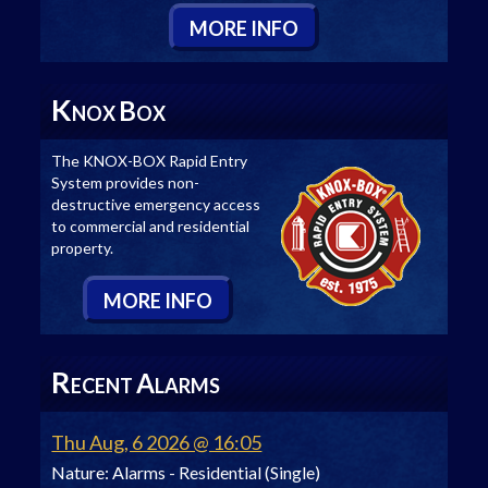
M
ORE
I
NFO
K
B
NOX
OX
The KNOX-BOX Rapid Entry
System provides non-
destructive emergency access
to commercial and residential
property.
M
ORE
I
NFO
R
A
ECENT
LARMS
Thu Aug, 6 2026 @ 16:05
Nature:
Alarms - Residential (Single)