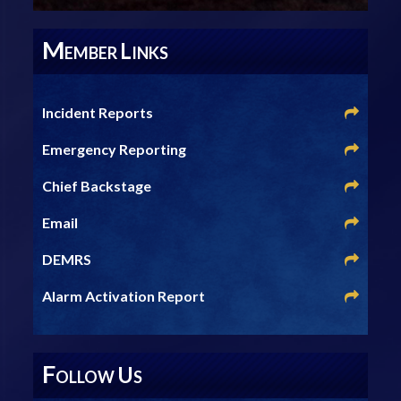
M
L
EMBER
INKS
Incident Reports
Emergency Reporting
Chief Backstage
Email
DEMRS
Alarm Activation Report
F
U
OLLOW
S