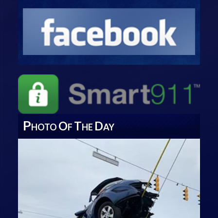
P
O
T
D
HOTO
F
HE
AY