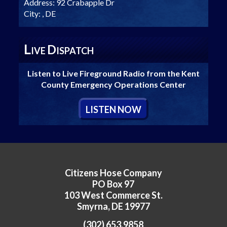
Address:
92 Crabapple Dr
City:
, DE
L
D
IVE
ISPATCH
Listen to Live Fireground Radio from the Kent
County Emergency Operations Center
L
ISTEN
N
OW
Citizens Hose Company
PO Box 97
103 West Commerce St.
Smyrna, DE 19977
(302) 653.9858