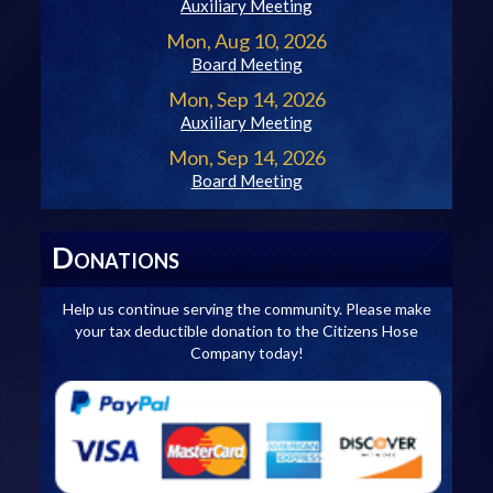
Auxiliary Meeting
Mon, Aug 10, 2026
Board Meeting
Mon, Sep 14, 2026
Auxiliary Meeting
Mon, Sep 14, 2026
Board Meeting
D
ONATIONS
Help us continue serving the community. Please make
your tax deductible donation to the Citizens Hose
Company today!