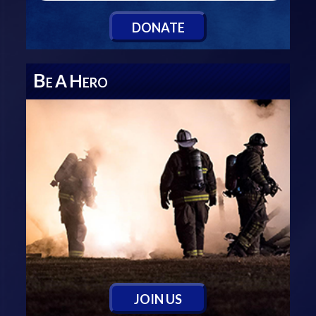
D
ONATE
B
A
H
E
ERO
J
OIN
U
S