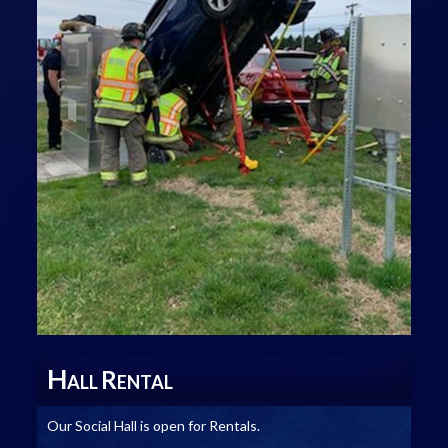
H
R
ALL
ENTAL
Our Social Hall is open for Rentals.