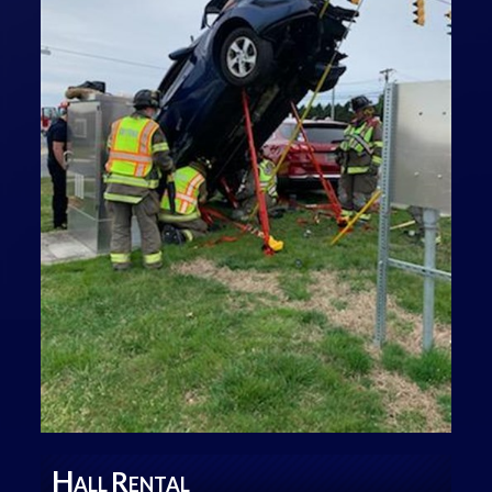
H
R
ALL
ENTAL