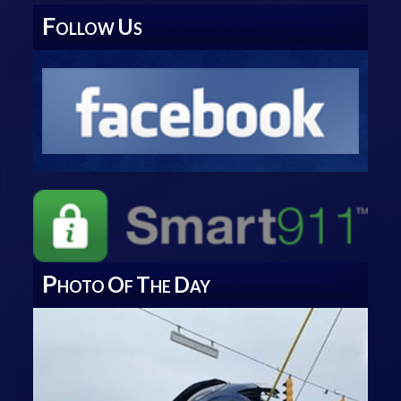
F
U
OLLOW
S
P
O
T
D
HOTO
F
HE
AY