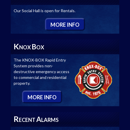
Our Social Hall is open for Rentals.
M
ORE
I
NFO
K
B
NOX
OX
The KNOX-BOX Rapid Entry
System provides non-
destructive emergency access
to commercial and residential
property.
M
ORE
I
NFO
R
A
ECENT
LARMS