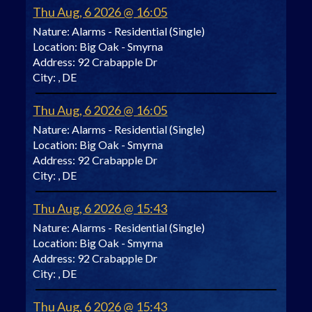
Thu Aug, 6 2026 @ 16:05
Nature:
Alarms - Residential (Single)
Location:
Big Oak - Smyrna
Address:
92 Crabapple Dr
City:
, DE
Thu Aug, 6 2026 @ 16:05
Nature:
Alarms - Residential (Single)
Location:
Big Oak - Smyrna
Address:
92 Crabapple Dr
City:
, DE
Thu Aug, 6 2026 @ 15:43
Nature:
Alarms - Residential (Single)
Location:
Big Oak - Smyrna
Address:
92 Crabapple Dr
City:
, DE
Thu Aug, 6 2026 @ 15:43