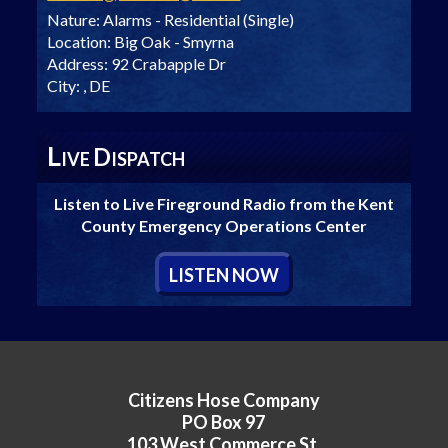
Nature:
Alarms - Residential (Single)
Location:
Big Oak - Smyrna
Address:
92 Crabapple Dr
City:
, DE
L
D
IVE
ISPATCH
Listen to Live Fireground Radio from the Kent
County Emergency Operations Center
L
ISTEN
N
OW
Citizens Hose Company
PO Box 97
103 West Commerce St.