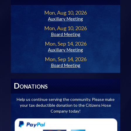
Mon, Aug 10, 2026
Auxiliary Meeting
Mon, Aug 10, 2026
Board Meeting
Mon, Sep 14, 2026
Auxiliary Meeting
Mon, Sep 14, 2026
Board Meeting
D
ONATIONS
Help us continue serving the community. Please make
your tax deductible donation to the Citizens Hose
Company today!