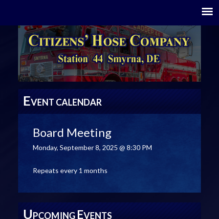
E
VENT CALENDAR
Board Meeting
Monday, September 8, 2025 @ 8:30 PM
Repeats every 1 months
U
E
PCOMING
VENTS