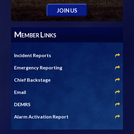
J
OIN
U
S
M
L
EMBER
INKS
Incident Reports
Emergency Reporting
Chief Backstage
Email
DEMRS
Alarm Activation Report