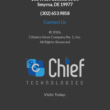
Smyrna, DE 19977
(302) 653.9858
Contact Us
© 2026,
Citizens Hose Company No. 1, Inc.
All Rights Reserved
Visits Today: