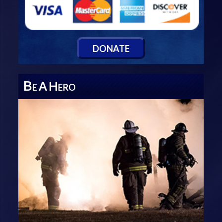
D
ONATE
B
A
H
E
ERO