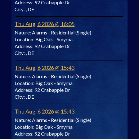
Address:
92 Crabapple Dr
City:
, DE
Thu Aug, 6 2026 @ 16:05
Nature:
Alarms - Residential (Single)
Location:
Big Oak - Smyrna
Address:
92 Crabapple Dr
City:
, DE
Thu Aug, 6 2026 @ 15:43
Nature:
Alarms - Residential (Single)
Location:
Big Oak - Smyrna
Address:
92 Crabapple Dr
City:
, DE
Thu Aug, 6 2026 @ 15:43
Nature:
Alarms - Residential (Single)
Location:
Big Oak - Smyrna
Address:
92 Crabapple Dr