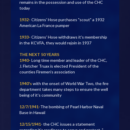
remains in the possession and use of the CHC
today
1932-
Citizens' Hose purchases "scout" a 1932
American La France pumper
1933-
Citizens' Hose withdraws it's membership
in the KCVFA, they would rejoin in 1937
THE NEXT 50 YEARS
1940-
Long time member and leader of the CHC,
J. Fletcher Truax is elected President of the
counties Firemen's association
1940's
with the onset of World War Two, the fire
department takes many steps to ensure the well
being of it's community
12/7/1941-
The bombing of Pearl Harbor Naval
Base in Hawaii
12/15/1941
- the CHC issues a statement
regarding it's readiness to serve and protect, "…