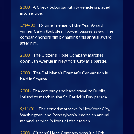
2000
- A Chevy Suburban utility vehicle is placed
into service.
5/14/00
- 15-time Fireman of the Year Award
winner Calvin (Bubbles) Foxwell passes away. The
company honors him by naming this annual award
after him.
2000
- The Citizens' Hose Company marches
down 5th Avenue in New York City at a parade.
2000
- The Del-Mar-Va Firemen's Convention is
held in Smyrna.
2001-
The company and band travel to Dublin,
Ireland to march in the St. Patrick's Day parade.
9/11/01
- The terrorist attacks in New York City,
Washington, and Pennsylvania lead to an annual
memrial service in front of the station.
2003
- Citizens' Hose Company wins it's 10th