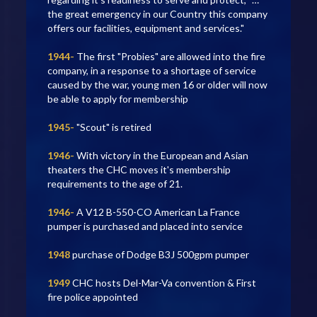
the great emergency in our Country this company
offers our facilities, equipment and services."
1944-
The first "Probies" are allowed into the fire
company, in a response to a shortage of service
caused by the war, young men 16 or older will now
be able to apply for membership
1945-
"Scout" is retired
1946-
With victory in the European and Asian
theaters the CHC moves it's membership
requirements to the age of 21.
1946-
A V12 B-550-CO American La France
pumper is purchased and placed into service
1948
purchase of Dodge B3J 500gpm pumper
1949
CHC hosts Del-Mar-Va convention & First
fire police appointed