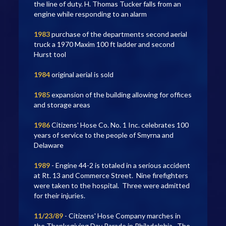
the line of duty. H. Thomas Tucker falls from an
engine while responding to an alarm
1983
purchase of the departments second aerial
truck a 1970 Maxim 100 ft ladder and second
Hurst tool
1984
original aerial is sold
1985
expansion of the building allowing for offices
and storage areas
1986
Citizens' Hose Co. No. 1 Inc. celebrates 100
years of service to the people of Smyrna and
Delaware
1989
- Engine 44-2 is totaled in a serious accident
at Rt. 13 and Commerce Street. Nine firefighters
were taken to the hospital. Three were admitted
for their injuries.
11/23/89
- Citizens' Hose Company marches in
the Thanksgiving Day Parade in Philadelphia. The