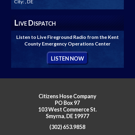
City:
, DE
L
D
IVE
ISPATCH
Listen to Live Fireground Radio from the Kent
County Emergency Operations Center
L
ISTEN
N
OW
Citizens Hose Company
PO Box 97
103 West Commerce St.
Smyrna, DE 19977
(302) 653.9858