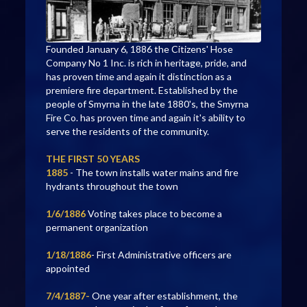
Founded January 6, 1886 the Citizens' Hose
Company No 1 Inc. is rich in heritage, pride, and
has proven time and again it distinction as a
premiere fire department. Established by the
people of Smyrna in the late 1880's, the Smyrna
Fire Co. has proven time and again it's ability to
serve the residents of the community.
THE FIRST 50 YEARS
1885
- The town installs water mains and fire
hydrants throughout the town
1/6/1886
Voting takes place to become a
permanent organization
1/18/1886
- First Administrative officers are
appointed
7/4/1887-
One year after establishment, the