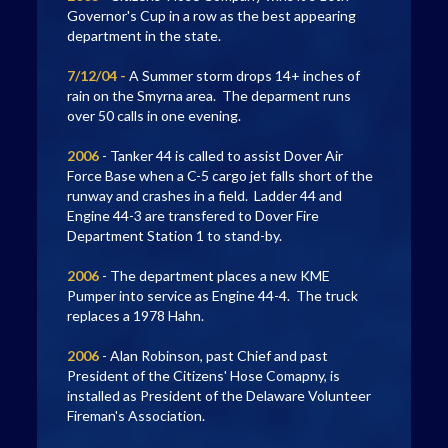
Governor's Cup in a row as the best appearing
department in the state.
7/12/04 -
A Summer storm drops 14+ inches of
rain on the Smyrna area. The deparment runs
over 50 calls in one evening.
2006
- Tanker 44 is called to assist Dover Air
Force Base when a C-5 cargo jet falls short of the
runway and crashes in a field. Ladder 44 and
Engine 44-3 are transfered to Dover Fire
Department Station 1 to stand-by.
2006
- The department places a new KME
Pumper into service as Engine 44-4. The truck
replaces a 1978 Hahn.
2006
- Alan Robinson, past Chief and past
President of the Citizens' Hose Comapny, is
installed as President of the Delaware Volunteer
Fireman's Association.