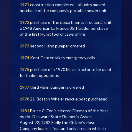
1971
construction completed - all units moved
purchase of the company's portable power unit
1972
purchase of the departments first aerial unit
a 1948 American La France 85ft ladder purchase
of the first Hurst tool or Jaws of life
1973
second Hahn pumper ordered
1974
Kent Center takes emergency calls
1975
purchase of a 1970 Mack Tractor to be used
for tanker operations
1977
third Hahn pumper is ordered
1978
21' Boston Whaler rescue boat purchased
1981
Bruce C. Ennis elected Fireman of the Year
by the Delaware State Firemen's Assoc.
August 22, 1982 Sadly the Citizen's Hose
Company loses is first and only fireman while in