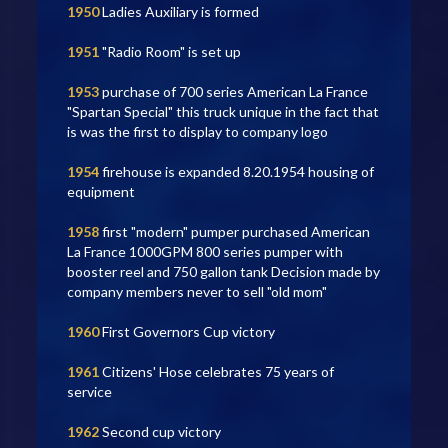
1950
Ladies Auxiliary is formed
1951
"Radio Room" is set up
1953
purchase of 700 series American La France
"Spartan Special" this truck unique in the fact that
is was the first to display to company logo
1954
firehouse is expanded 8.20.1954 housing of
equipment
1958
first "modern" pumper purchased American
La France 1000GPM 800 series pumper with
booster reel and 750 gallon tank Decision made by
company members never to sell "old mom"
1960
First Governors Cup victory
1961
Citizens' Hose celebrates 75 years of
service
1962
Second cup victory