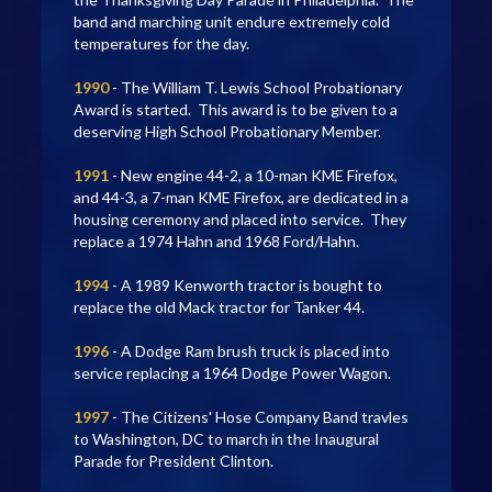
band and marching unit endure extremely cold
temperatures for the day.
1990
- The William T. Lewis School Probationary
Award is started. This award is to be given to a
deserving High School Probationary Member.
1991
- New engine 44-2, a 10-man KME Firefox,
and 44-3, a 7-man KME Firefox, are dedicated in a
housing ceremony and placed into service. They
replace a 1974 Hahn and 1968 Ford/Hahn.
1994
- A 1989 Kenworth tractor is bought to
replace the old Mack tractor for Tanker 44.
1996
- A Dodge Ram brush truck is placed into
service replacing a 1964 Dodge Power Wagon.
1997
- The Citizens' Hose Company Band travles
to Washington, DC to march in the Inaugural
Parade for President Clinton.