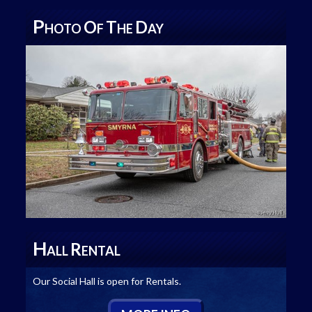
P
O
T
D
HOTO
F
HE
AY
H
R
ALL
ENTAL
Our Social Hall is open for Rentals.