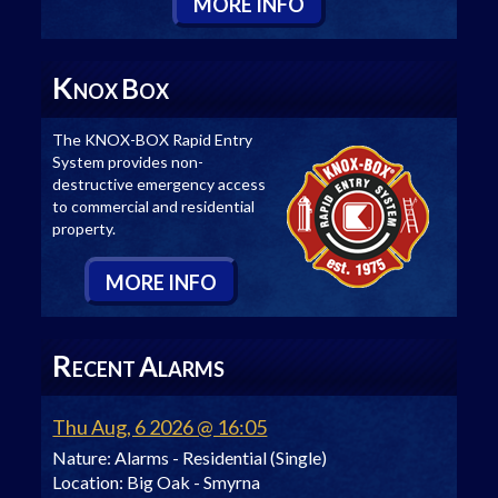
M
ORE
I
NFO
K
B
NOX
OX
The KNOX-BOX Rapid Entry
System provides non-
destructive emergency access
to commercial and residential
property.
M
ORE
I
NFO
R
A
ECENT
LARMS
Thu Aug, 6 2026 @ 16:05
Nature:
Alarms - Residential (Single)
Location:
Big Oak - Smyrna