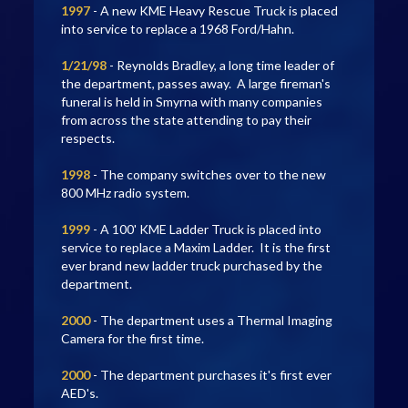
1997
- A new KME Heavy Rescue Truck is placed
into service to replace a 1968 Ford/Hahn.
1/21/98
- Reynolds Bradley, a long time leader of
the department, passes away. A large fireman's
funeral is held in Smyrna with many companies
from across the state attending to pay their
respects.
1998
- The company switches over to the new
800 MHz radio system.
1999
- A 100' KME Ladder Truck is placed into
service to replace a Maxim Ladder. It is the first
ever brand new ladder truck purchased by the
department.
2000
- The department uses a Thermal Imaging
Camera for the first time.
2000
- The department purchases it's first ever
AED's.