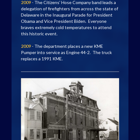
2009
- The Citizens' Hose Company band leads a
delegation of firefighters from across the state of
Delaware in the Inaugural Parade for President
Obama and Vice President Biden. Everyone
braves extremely cold temperatures to attend
this historic event.
2009
- The department places a new KME
Pumper into service as Engine 44-2. The truck
replaces a 1991 KME.