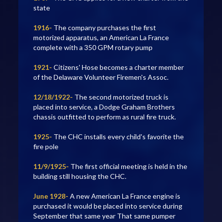
state
1916-
The company purchases the first
motorized apparatus, an American La France
complete with a 350 GPM rotary pump
1921-
Citizens' Hose becomes a charter member
of the Delaware Volunteer Firemen's Assoc.
12/18/1922-
The second motorized truck is
placed into service, a Dodge Graham Brothers
chassis outfitted to perform as rural fire truck.
1925-
The CHC installs every child's favorite the
fire pole
11/9/1925-
The first official meeting is held in the
building still housing the CHC.
June 1928-
A new American La France engine is
purchased it would be placed into service during
September that same year That same pumper