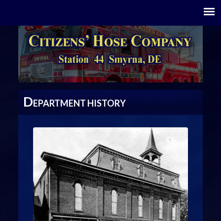
D
EPARTMENT HISTORY