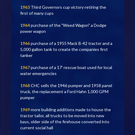
1963
Third Governors cup victory retiring the
first of many cups
1964
purchase of the "Weed Wagon" a Dodge
power wagon
1966
purchase of a 1955 Mack B-42 tractor and a
5,000 gallon tank to create the companies first
tanker
1967
purchase of a 17' rescue boat used for local
water emergencies
1968
CHC sells the 1946 pumper and 1958 panel
truck, the replacement a Ford Hahn 1,000 GPM
pumper
1969
more building additions made to house the
tractor tailor, all trucks to be moved into new
bays, older side of the firehouse converted into
current social hall