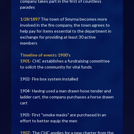
company takes part in the first of countless
parades
1/28/1897
The town of Smyrna becomes more
involved in the fire company, the town agrees to
help pay for items essential to the department in
exchange for providing at least 30 active
members
Timeline of events 1900's
1901-
CHC establishes a fundraising committee
to solicit the community for vital funds
1902- Fire box system installed
1904- Having used a man drawn hose tender and
ladder cart, the company purchases a horse drawn
cart
1905- First "smoke masks" are purchased in an
effort to better equip the men
1907
- The CHC applies for a new charter from the