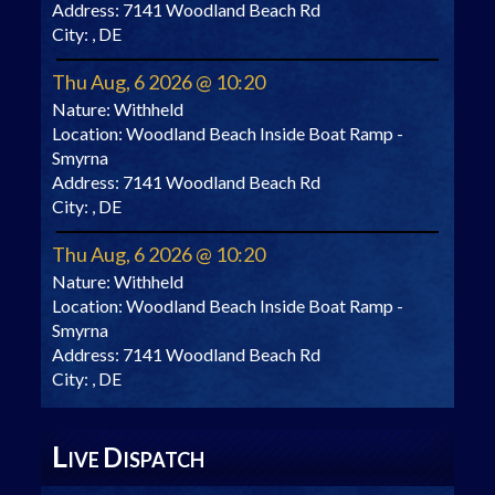
Address:
7141 Woodland Beach Rd
City:
, DE
Thu Aug, 6 2026 @ 10:20
Nature:
Withheld
Location:
Woodland Beach Inside Boat Ramp -
Smyrna
Address:
7141 Woodland Beach Rd
City:
, DE
Thu Aug, 6 2026 @ 10:20
Nature:
Withheld
Location:
Woodland Beach Inside Boat Ramp -
Smyrna
Address:
7141 Woodland Beach Rd
City:
, DE
L
D
IVE
ISPATCH