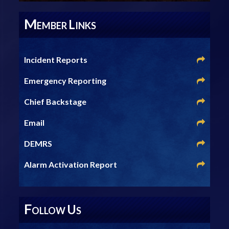
M
L
EMBER
INKS
Incident Reports
Emergency Reporting
Chief Backstage
Email
DEMRS
Alarm Activation Report
F
U
OLLOW
S