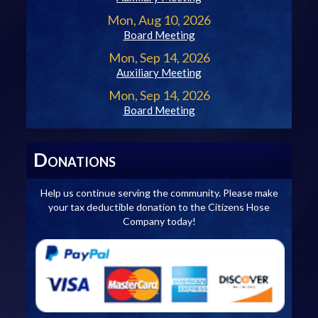
Mon, Aug 10, 2026
Board Meeting
Mon, Sep 14, 2026
Auxiliary Meeting
Mon, Sep 14, 2026
Board Meeting
D
ONATIONS
Help us continue serving the community. Please make
your tax deductible donation to the Citizens Hose
Company today!