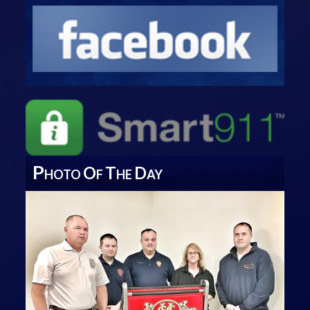
P
O
T
D
HOTO
F
HE
AY