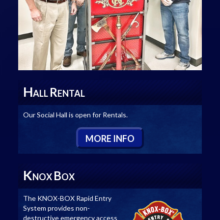
H
R
ALL
ENTAL
Our Social Hall is open for Rentals.
M
ORE
I
NFO
K
B
NOX
OX
The KNOX-BOX Rapid Entry
System provides non-
destructive emergency access