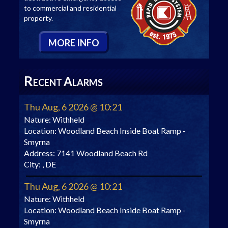
to commercial and residential
property.
M
ORE
I
NFO
R
A
ECENT
LARMS
Thu Aug, 6 2026 @ 10:21
Nature:
Withheld
Location:
Woodland Beach Inside Boat Ramp -
Smyrna
Address:
7141 Woodland Beach Rd
City:
, DE
Thu Aug, 6 2026 @ 10:21
Nature:
Withheld
Location:
Woodland Beach Inside Boat Ramp -
Smyrna