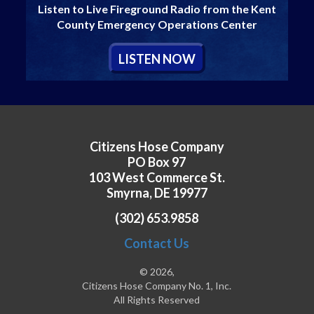
Listen to Live Fireground Radio from the Kent
County Emergency Operations Center
L
ISTEN
N
OW
Citizens Hose Company
PO Box 97
103 West Commerce St.
Smyrna, DE 19977
(302) 653.9858
Contact Us
© 2026,
Citizens Hose Company No. 1, Inc.
All Rights Reserved