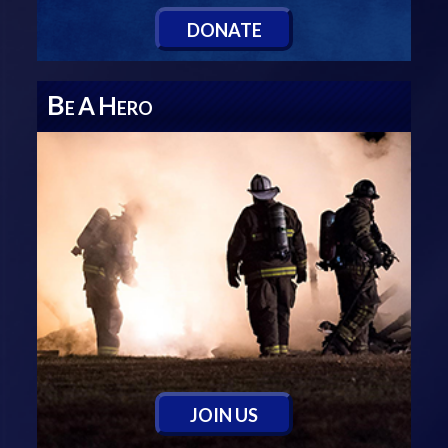
D
ONATE
B
A
H
E
ERO
J
OIN
U
S