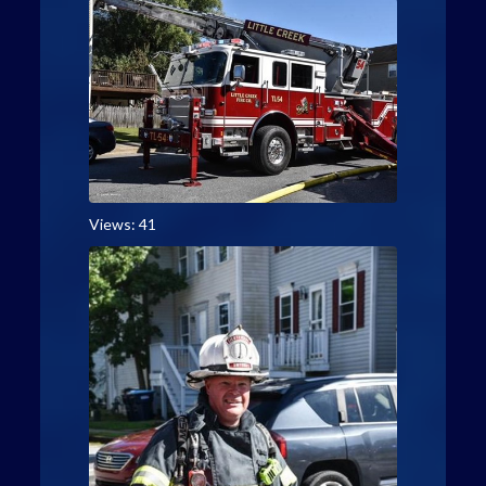
Views: 41