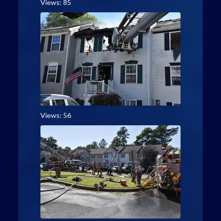
Views: 85
Views: 56