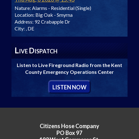
Nature:
Alarms - Residential (Single)
Location:
Big Oak - Smyrna
Address:
92 Crabapple Dr
City:
, DE
L
D
IVE
ISPATCH
Listen to Live Fireground Radio from the Kent
County Emergency Operations Center
L
ISTEN
N
OW
Citizens Hose Company
PO Box 97