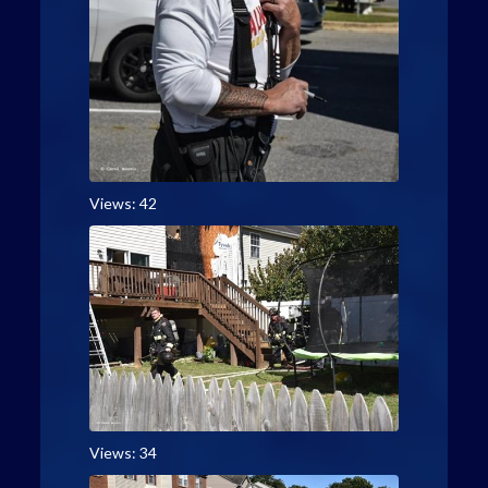
Views: 42
Views: 34