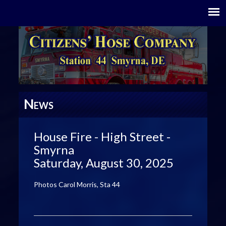
N
EWS
House Fire - High Street -
Smyrna
Saturday, August 30, 2025
Photos Carol Morris, Sta 44