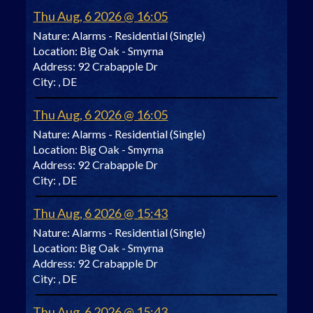
Thu Aug, 6 2026 @ 16:05
Nature:
Alarms - Residential (Single)
Location:
Big Oak - Smyrna
Address:
92 Crabapple Dr
City:
, DE
Thu Aug, 6 2026 @ 16:05
Nature:
Alarms - Residential (Single)
Location:
Big Oak - Smyrna
Address:
92 Crabapple Dr
City:
, DE
Thu Aug, 6 2026 @ 15:43
Nature:
Alarms - Residential (Single)
Location:
Big Oak - Smyrna
Address:
92 Crabapple Dr
City:
, DE
Thu Aug, 6 2026 @ 15:43