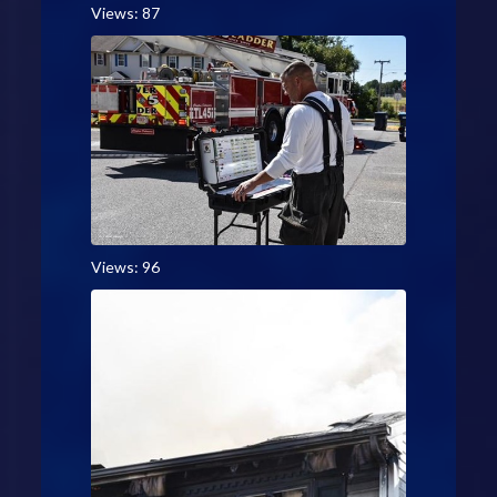
Views: 87
Views: 96