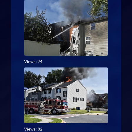
Views: 74
Views: 82