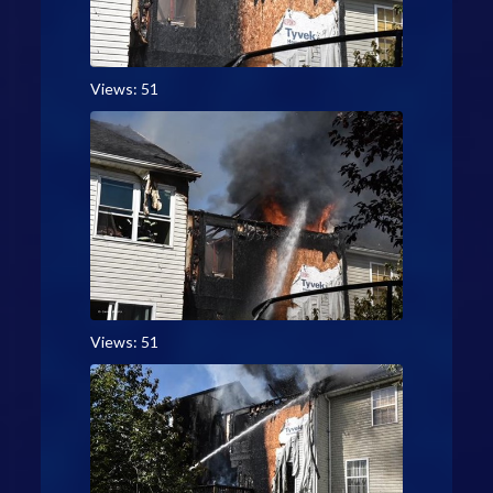
Views: 51
Views: 51