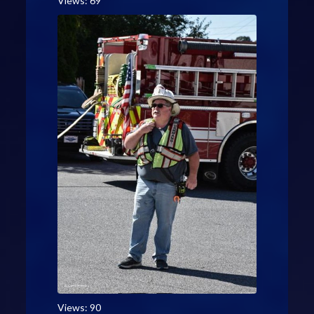
Views: 69
Views: 90