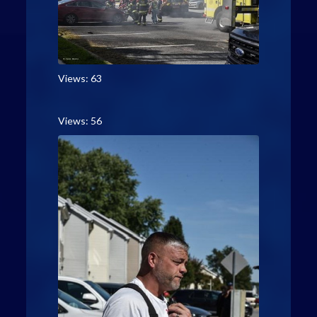
Views: 63
Views: 56