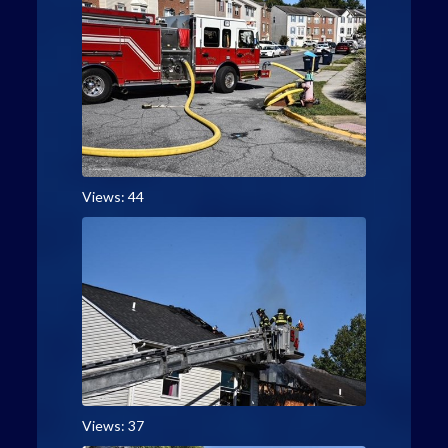
Views: 44
Views: 37