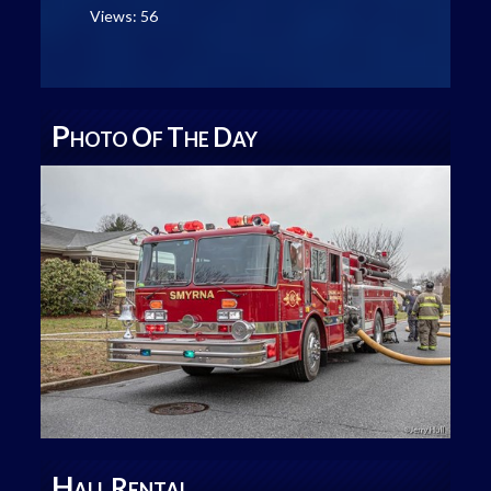
Views: 56
P
O
T
D
HOTO
F
HE
AY
H
R
ALL
ENTAL