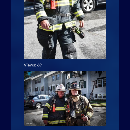
Views: 69