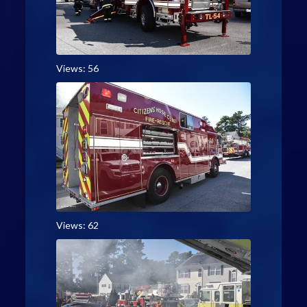
Views: 56
Views: 62