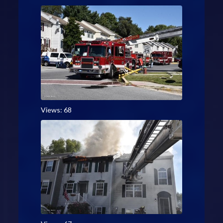
Views: 68