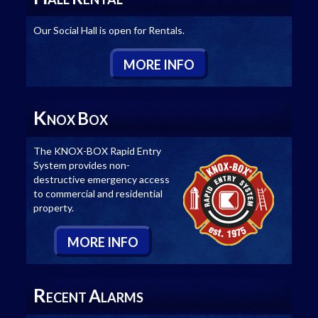
Our Social Hall is open for Rentals.
M
ORE
I
NFO
K
B
NOX
OX
The KNOX-BOX Rapid Entry
System provides non-
destructive emergency access
to commercial and residential
property.
M
ORE
I
NFO
R
A
ECENT
LARMS