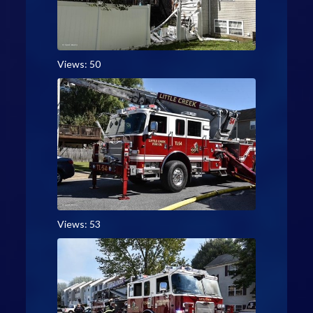
Views: 50
Views: 53