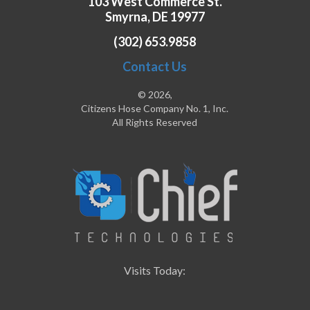
103 West Commerce St.
Smyrna, DE 19977
(302) 653.9858
Contact Us
© 2026,
Citizens Hose Company No. 1, Inc.
All Rights Reserved
Visits Today: