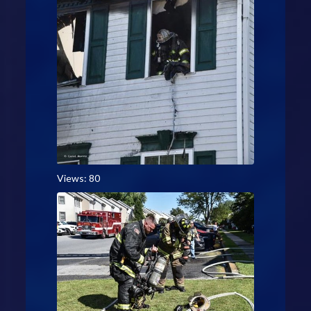
Views: 80