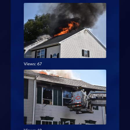
Views: 67