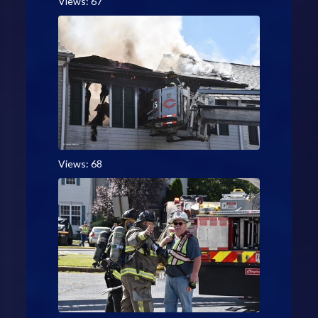
Views: 67
Views: 68