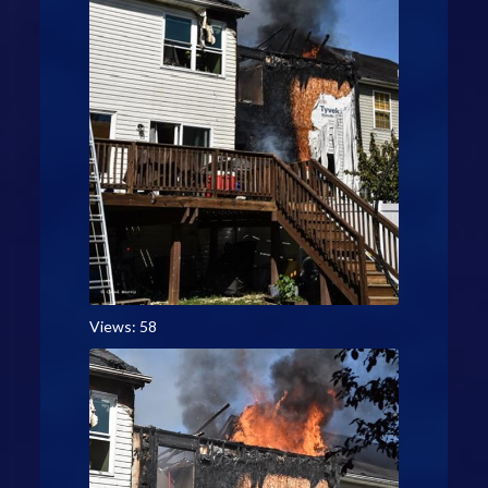
Views: 58