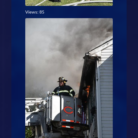
Views: 85