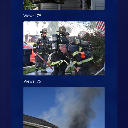
Views: 79
Views: 75