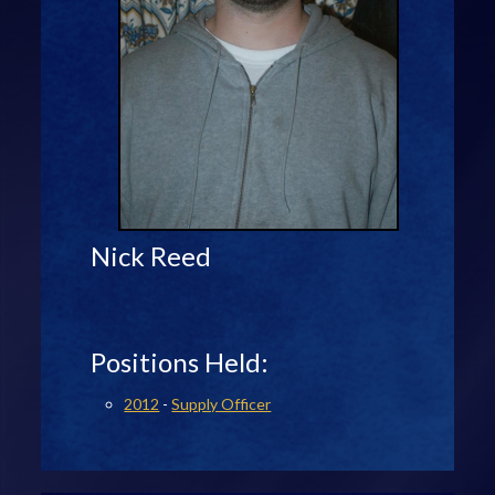
Nick Reed
Positions Held:
2012
-
Supply Officer