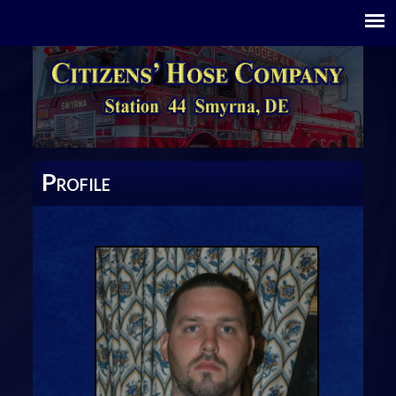
P
ROFILE