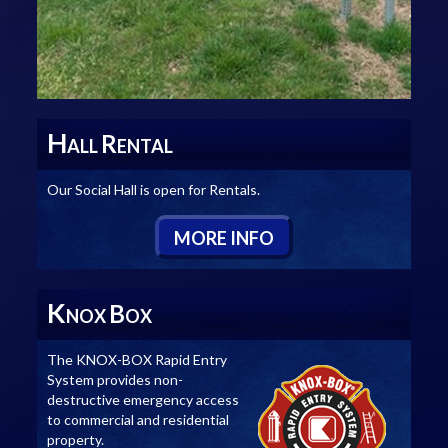
H
R
ALL
ENTAL
Our Social Hall is open for Rentals.
M
ORE
I
NFO
K
B
NOX
OX
The KNOX-BOX Rapid Entry
System provides non-
destructive emergency access
to commercial and residential
property.