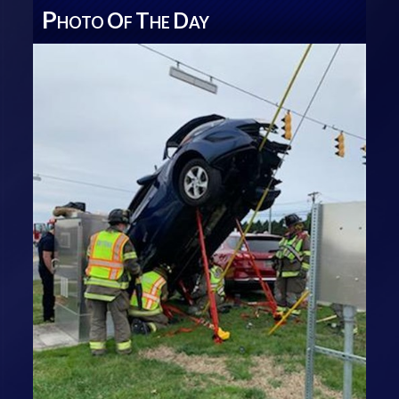
P
O
T
D
HOTO
F
HE
AY