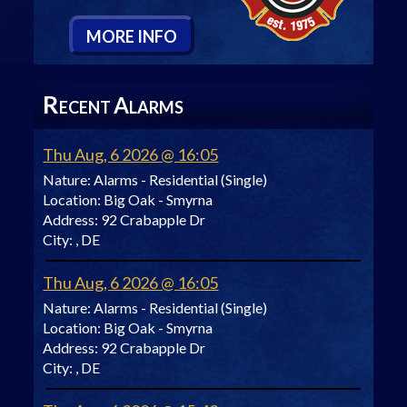
M
ORE
I
NFO
R
A
ECENT
LARMS
Thu Aug, 6 2026 @ 16:05
Nature:
Alarms - Residential (Single)
Location:
Big Oak - Smyrna
Address:
92 Crabapple Dr
City:
, DE
Thu Aug, 6 2026 @ 16:05
Nature:
Alarms - Residential (Single)
Location:
Big Oak - Smyrna
Address:
92 Crabapple Dr
City:
, DE