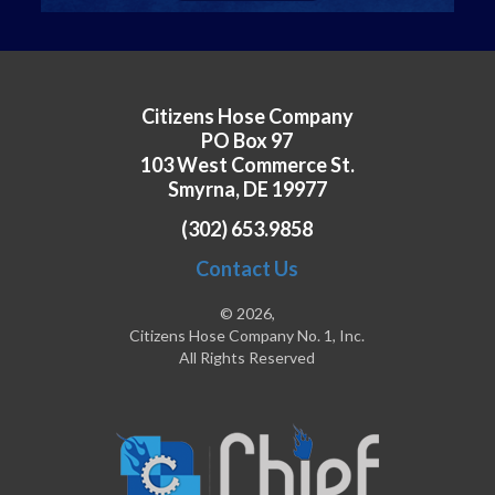
Citizens Hose Company
PO Box 97
103 West Commerce St.
Smyrna, DE 19977
(302) 653.9858
Contact Us
© 2026,
Citizens Hose Company No. 1, Inc.
All Rights Reserved