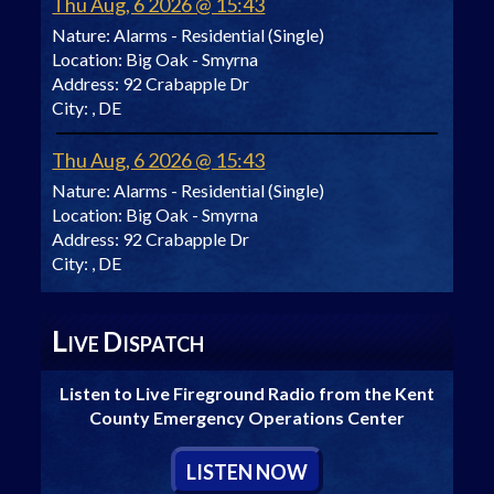
Thu Aug, 6 2026 @ 15:43
Nature:
Alarms - Residential (Single)
Location:
Big Oak - Smyrna
Address:
92 Crabapple Dr
City:
, DE
Thu Aug, 6 2026 @ 15:43
Nature:
Alarms - Residential (Single)
Location:
Big Oak - Smyrna
Address:
92 Crabapple Dr
City:
, DE
L
D
IVE
ISPATCH
Listen to Live Fireground Radio from the Kent
County Emergency Operations Center
L
ISTEN
N
OW