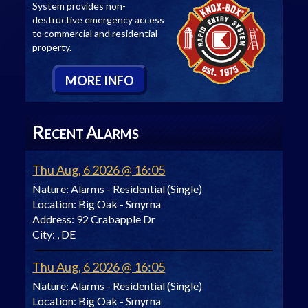
System provides non-
destructive emergency access
to commercial and residential
property.
M
ORE
I
NFO
R
A
ECENT
LARMS
Thu Aug, 6 2026 @ 16:05
Nature:
Alarms - Residential (Single)
Location:
Big Oak - Smyrna
Address:
92 Crabapple Dr
City:
, DE
Thu Aug, 6 2026 @ 16:05
Nature:
Alarms - Residential (Single)
Location:
Big Oak - Smyrna