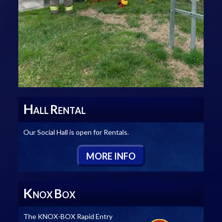
H
R
ALL
ENTAL
Our Social Hall is open for Rentals.
M
ORE
I
NFO
K
B
NOX
OX
The KNOX-BOX Rapid Entry