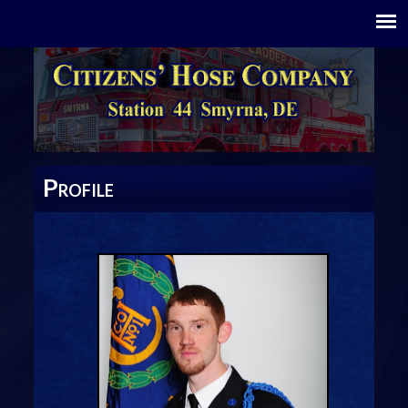
P
ROFILE