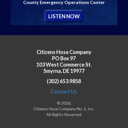
County Emergency Operations Center
L
ISTEN
N
OW
Citizens Hose Company
PO Box 97
103 West Commerce St.
Smyrna, DE 19977
(302) 653.9858
Contact Us
© 2026,
Citizens Hose Company No. 1, Inc.
All Rights Reserved