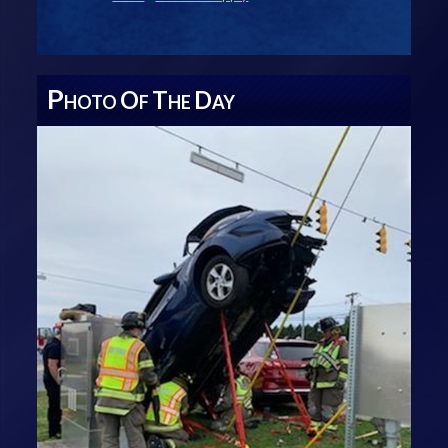
P
O
T
D
HOTO
F
HE
AY