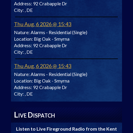
Address:
92 Crabapple Dr
City:
, DE
Thu Aug, 6 2026 @ 15:43
Nature:
Alarms - Residential (Single)
Location:
Big Oak - Smyrna
Address:
92 Crabapple Dr
City:
, DE
Thu Aug, 6 2026 @ 15:43
Nature:
Alarms - Residential (Single)
Location:
Big Oak - Smyrna
Address:
92 Crabapple Dr
City:
, DE
L
D
IVE
ISPATCH
Listen to Live Fireground Radio from the Kent