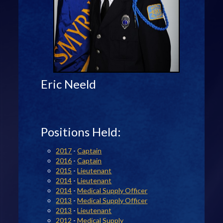
Eric Neeld
Positions Held:
2017
-
Captain
2016
-
Captain
2015
-
Lieutenant
2014
-
Lieutenant
2014
-
Medical Supply Officer
2013
-
Medical Supply Officer
2013
-
Lieutenant
2012
-
Medical Supply