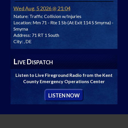
Wed Aug, 5 2026 @ 21:04
Nature:
Traffic Collision w/Injuries
Location:
Mm 71 - Rte 1 Sb (At Exit 114 S Smyrna) -
Smyrna
Address:
71 RT 1 South
City:
, DE
L
D
IVE
ISPATCH
Listen to Live Fireground Radio from the Kent
County Emergency Operations Center
L
ISTEN
N
OW