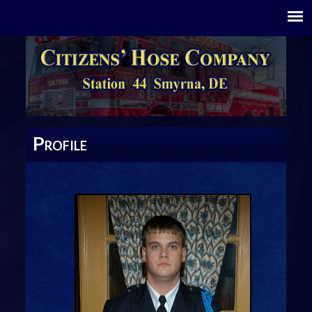
P
ROFILE