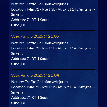
Nature:
Traffic Collision w/Injuries
Location:
Mm 71 - Rte 1 Sb (At Exit 114 S Smyrna) -
Smyrna
Address:
71 RT 1 South
City:
, DE
Wed Aug, 5 2026 @ 21:05
Nature:
Traffic Collision w/Injuries
Location:
Mm 71 - Rte 1 Sb (At Exit 114 S Smyrna) -
Smyrna
Address:
71 RT 1 South
City:
, DE
Wed Aug, 5 2026 @ 21:04
Nature:
Traffic Collision w/Injuries
Location:
Mm 71 - Rte 1 Sb (At Exit 114 S Smyrna) -
Smyrna
Address:
71 RT 1 South
City:
, DE