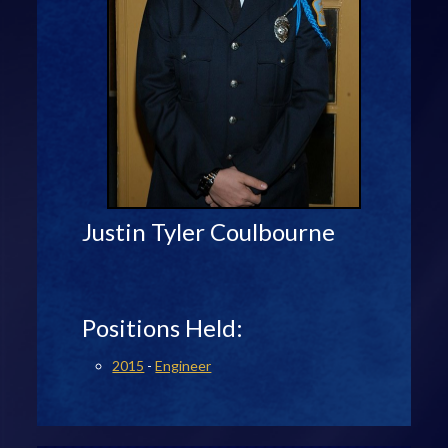
Justin Tyler Coulbourne
Positions Held:
2015
-
Engineer