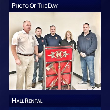
P
O
T
D
HOTO
F
HE
AY
H
R
ALL
ENTAL