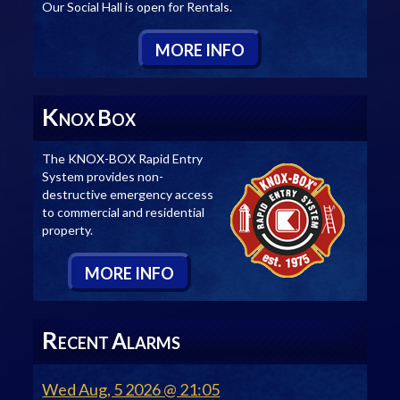
Our Social Hall is open for Rentals.
M
ORE
I
NFO
K
B
NOX
OX
The KNOX-BOX Rapid Entry
System provides non-
destructive emergency access
to commercial and residential
property.
M
ORE
I
NFO
R
A
ECENT
LARMS
Wed Aug, 5 2026 @ 21:05