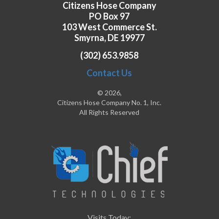
Citizens Hose Company
PO Box 97
103 West Commerce St.
Smyrna, DE 19977
(302) 653.9858
Contact Us
© 2026,
Citizens Hose Company No. 1, Inc.
All Rights Reserved
Visits Today: