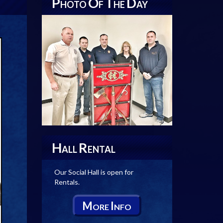
P
O
T
D
HOTO
F
HE
AY
H
R
ALL
ENTAL
Our Social Hall is open for
Rentals.
M
I
ORE
NFO