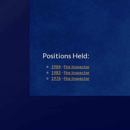
Positions Held:
1984
-
Fire Inspector
1983
-
Fire Inspector
1976
-
Fire Inspector