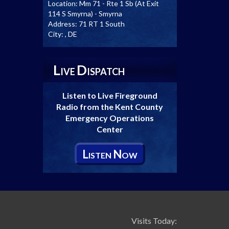
Location:
Mm 71 - Rte 1 Sb (At Exit
114 S Smyrna) - Smyrna
Address:
71 RT 1 South
City:
, DE
L
D
IVE
ISPATCH
Listen to Live Fireground
Radio from the Kent County
Emergency Operations
Center
L
N
ISTEN
OW
Visits Today: