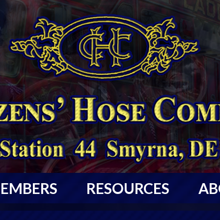
EMBERS
RESOURCES
AB