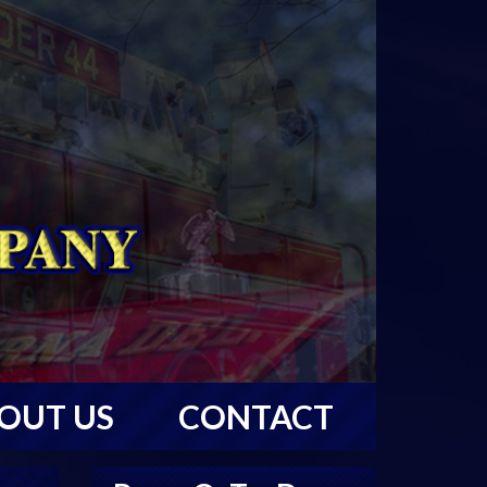
OUT US
CONTACT