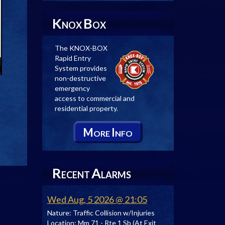
K
B
NOX
OX
The KNOX-BOX
Rapid Entry
System provides
non-destructive
emergency
access to commercial and
residential property.
M
I
ORE
NFO
R
A
ECENT
LARMS
Wed Aug, 5 2026 @ 21:05
Nature:
Traffic Collision w/Injuries
Location:
Mm 71 - Rte 1 Sb (At Exit