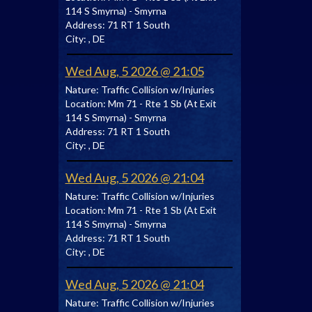
114 S Smyrna) - Smyrna
Address:
71 RT 1 South
City:
, DE
Wed Aug, 5 2026 @ 21:05
Nature:
Traffic Collision w/Injuries
Location:
Mm 71 - Rte 1 Sb (At Exit
114 S Smyrna) - Smyrna
Address:
71 RT 1 South
City:
, DE
Wed Aug, 5 2026 @ 21:04
Nature:
Traffic Collision w/Injuries
Location:
Mm 71 - Rte 1 Sb (At Exit
114 S Smyrna) - Smyrna
Address:
71 RT 1 South
City:
, DE
Wed Aug, 5 2026 @ 21:04
Nature:
Traffic Collision w/Injuries