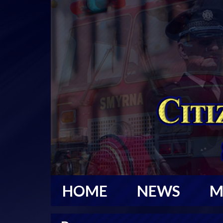
HOME
NEWS
M