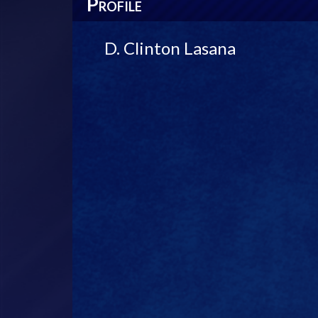
P
ROFILE
D. Clinton Lasana