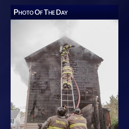
P
O
T
D
HOTO
F
HE
AY