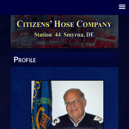
P
ROFILE