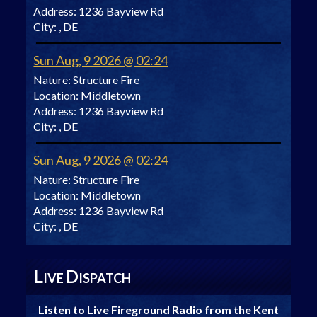
Address:
1236 Bayview Rd
City:
, DE
Sun Aug, 9 2026 @ 02:24
Nature:
Structure Fire
Location:
Middletown
Address:
1236 Bayview Rd
City:
, DE
Sun Aug, 9 2026 @ 02:24
Nature:
Structure Fire
Location:
Middletown
Address:
1236 Bayview Rd
City:
, DE
L
D
IVE
ISPATCH
Listen to Live Fireground Radio from the Kent