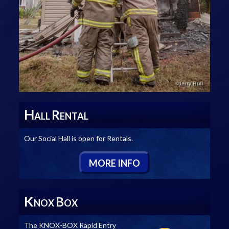
H
R
ALL
ENTAL
Our Social Hall is open for Rentals.
M
ORE
I
NFO
K
B
NOX
OX
The KNOX-BOX Rapid Entry