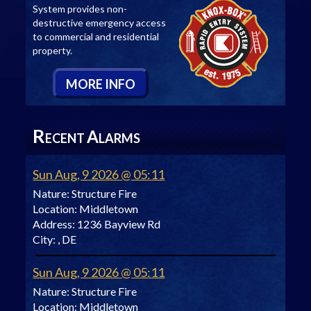
System provides non-
destructive emergency access
to commercial and residential
property.
M
ORE
I
NFO
R
A
ECENT
LARMS
Sun Aug, 9 2026 @ 05:11
Nature:
Structure Fire
Location:
Middletown
Address:
1236 Bayview Rd
City:
, DE
Sun Aug, 9 2026 @ 05:11
Nature:
Structure Fire
Location:
Middletown