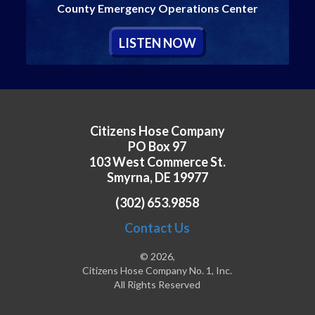
County Emergency Operations Center
L
ISTEN
N
OW
Citizens Hose Company
PO Box 97
103 West Commerce St.
Smyrna, DE 19977
(302) 653.9858
Contact Us
© 2026,
Citizens Hose Company No. 1, Inc.
All Rights Reserved