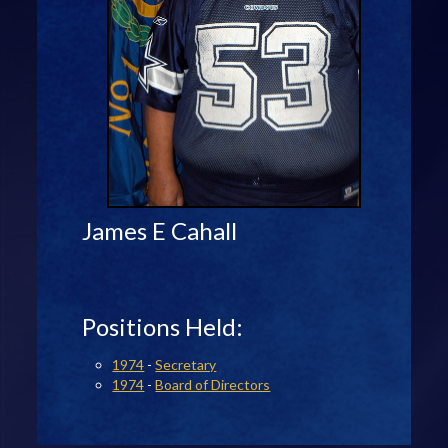
James E Cahall
Positions Held:
1974
-
Secretary
1974
-
Board of Directors