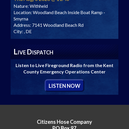
Nature:
Withheld
Location:
Woodland Beach Inside Boat Ramp -
Smyrna
Address:
7141 Woodland Beach Rd
City:
, DE
L
D
IVE
ISPATCH
Listen to Live Fireground Radio from the Kent
County Emergency Operations Center
L
ISTEN
N
OW
Citizens Hose Company
PO Box 97