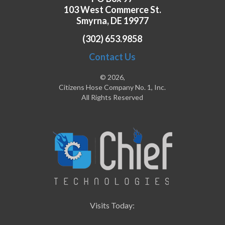
103 West Commerce St.
Smyrna, DE 19977
(302) 653.9858
Contact Us
© 2026,
Citizens Hose Company No. 1, Inc.
All Rights Reserved
Visits Today: