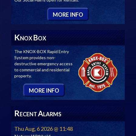
M
ORE
I
NFO
K
B
NOX
OX
The KNOX-BOX Rapid Entry
System provides non-
destructive emergency access
to commercial and residential
property.
M
ORE
I
NFO
R
A
ECENT
LARMS
Thu Aug, 6 2026 @ 11:48