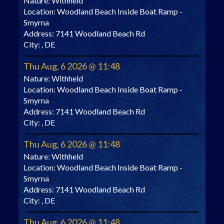
Nature:
Withheld
Location:
Woodland Beach Inside Boat Ramp -
Smyrna
Address:
7141 Woodland Beach Rd
City:
, DE
Thu Aug, 6 2026 @ 11:48
Nature:
Withheld
Location:
Woodland Beach Inside Boat Ramp -
Smyrna
Address:
7141 Woodland Beach Rd
City:
, DE
Thu Aug, 6 2026 @ 11:48
Nature:
Withheld
Location:
Woodland Beach Inside Boat Ramp -
Smyrna
Address:
7141 Woodland Beach Rd
City:
, DE
Thu Aug, 6 2026 @ 11:48