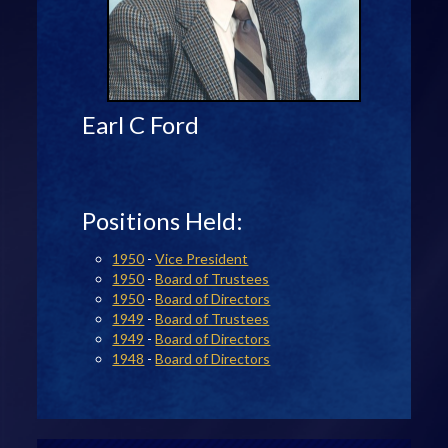
Earl C Ford
Positions Held:
1950
-
Vice President
1950
-
Board of Trustees
1950
-
Board of Directors
1949
-
Board of Trustees
1949
-
Board of Directors
1948
-
Board of Directors