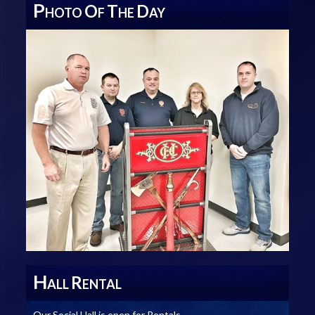
P
O
T
D
HOTO
F
HE
AY
H
R
ALL
ENTAL
Our Social Hall is open for Rentals.