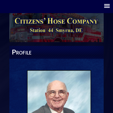
P
ROFILE