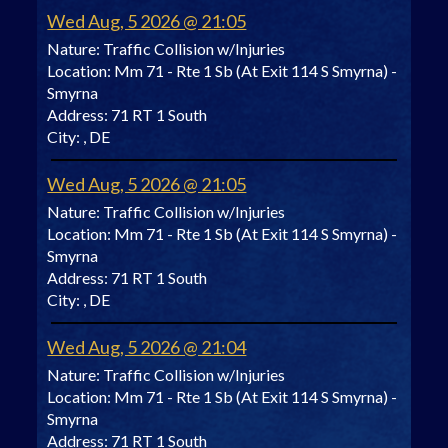
Wed Aug, 5 2026 @ 21:05
Nature:
Traffic Collision w/Injuries
Location:
Mm 71 - Rte 1 Sb (At Exit 114 S Smyrna) -
Smyrna
Address:
71 RT 1 South
City:
, DE
Wed Aug, 5 2026 @ 21:05
Nature:
Traffic Collision w/Injuries
Location:
Mm 71 - Rte 1 Sb (At Exit 114 S Smyrna) -
Smyrna
Address:
71 RT 1 South
City:
, DE
Wed Aug, 5 2026 @ 21:04
Nature:
Traffic Collision w/Injuries
Location:
Mm 71 - Rte 1 Sb (At Exit 114 S Smyrna) -
Smyrna
Address:
71 RT 1 South