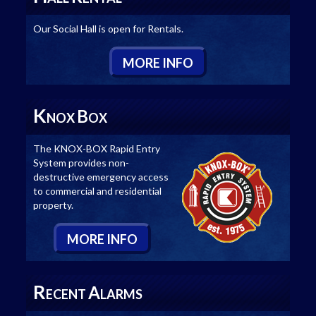
Our Social Hall is open for Rentals.
M
ORE
I
NFO
K
B
NOX
OX
The KNOX-BOX Rapid Entry
System provides non-
destructive emergency access
to commercial and residential
property.
M
ORE
I
NFO
R
A
ECENT
LARMS