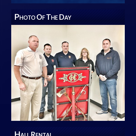
P
O
T
D
HOTO
F
HE
AY
H
R
ALL
ENTAL