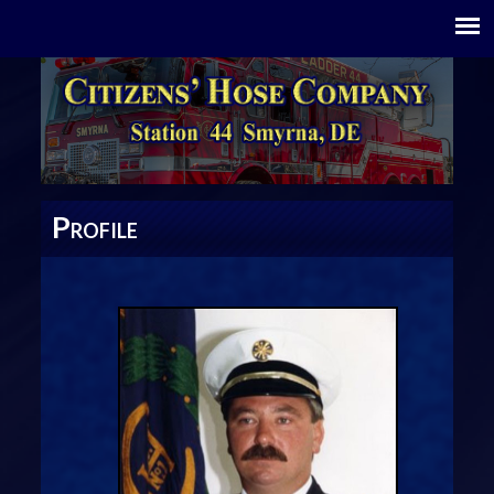
P
ROFILE