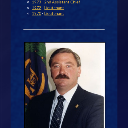
1973
-
2nd Assistant Chief
1972
-
Lieutenant
1970
-
Lieutenant