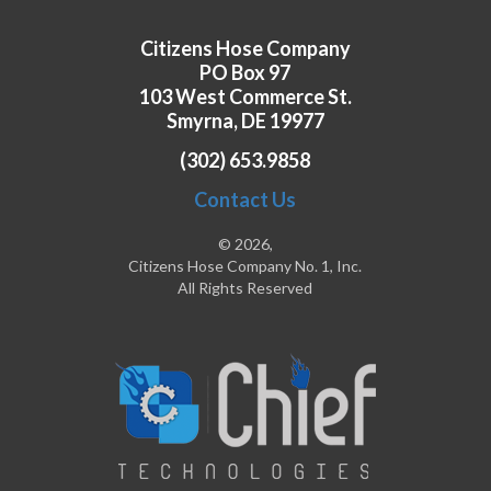
Citizens Hose Company
PO Box 97
103 West Commerce St.
Smyrna, DE 19977
(302) 653.9858
Contact Us
© 2026,
Citizens Hose Company No. 1, Inc.
All Rights Reserved