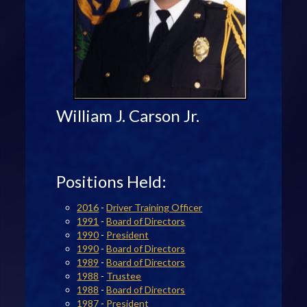
William J. Carson Jr.
Positions Held:
2016
-
Driver Training Officer
1991
-
Board of Directors
1990
-
President
1990
-
Board of Directors
1989
-
Board of Directors
1988
-
Trustee
1988
-
Board of Directors
1987
-
President