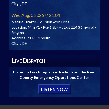
City:
, DE
Wed Aug, 5 2026 @ 21:04
Nature:
Traffic Collision w/Injuries
Location:
Mm 71 - Rte 1 Sb (At Exit 114 S Smyrna) -
Smyrna
Address:
71 RT 1 South
City:
, DE
L
D
IVE
ISPATCH
Listen to Live Fireground Radio from the Kent
County Emergency Operations Center
L
ISTEN
N
OW