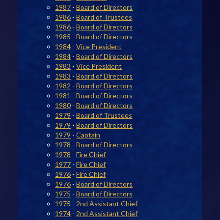
1987
-
Board of Directors
1986
-
Board of Trustees
1986
-
Board of Directors
1985
-
Board of Directors
1984
-
Vice President
1984
-
Board of Directors
1983
-
Vice President
1983
-
Board of Directors
1982
-
Board of Directors
1981
-
Board of Directors
1980
-
Board of Directors
1979
-
Board of Trustees
1979
-
Board of Directors
1979
-
Captain
1978
-
Board of Directors
1978
-
Fire Chief
1977
-
Fire Chief
1976
-
Fire Chief
1976
-
Board of Directors
1975
-
Board of Directors
1975
-
2nd Assistant Chief
1974
-
2nd Assistant Chief