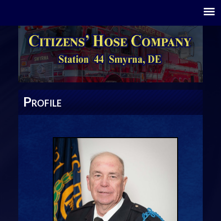
P
ROFILE