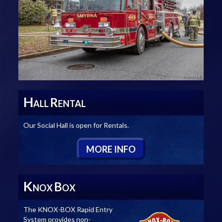
H
R
ALL
ENTAL
Our Social Hall is open for Rentals.
M
ORE
I
NFO
K
B
NOX
OX
The KNOX-BOX Rapid Entry
System provides non-