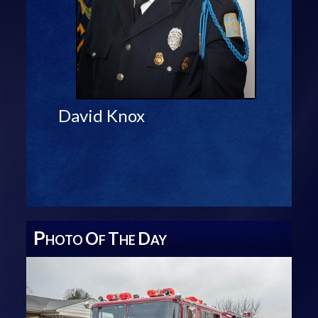
David Knox
P
O
T
D
HOTO
F
HE
AY