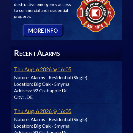
destructive emergency access
to commercial and residential
property.
M
ORE
I
NFO
R
A
ECENT
LARMS
Thu Aug, 6 2026 @ 16:05
Nature:
Alarms - Residential (Single)
Location:
Big Oak - Smyrna
Address:
92 Crabapple Dr
City:
, DE
Thu Aug, 6 2026 @ 16:05
Nature:
Alarms - Residential (Single)
Location:
Big Oak - Smyrna
Address:
92 Crabapple Dr