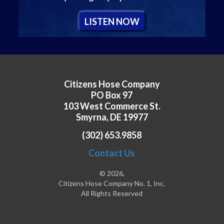
L
ISTEN
N
OW
Citizens Hose Company
PO Box 97
103 West Commerce St.
Smyrna, DE 19977
(302) 653.9858
Contact Us
© 2026,
Citizens Hose Company No. 1, Inc.
All Rights Reserved