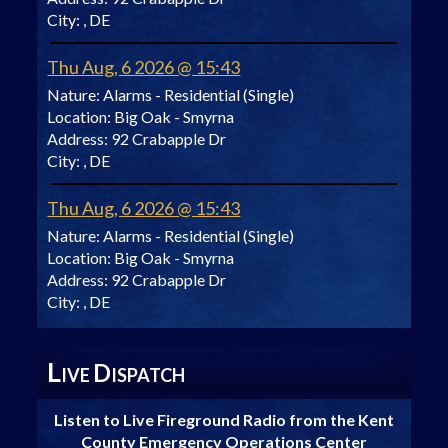
City:
, DE
Thu Aug, 6 2026 @ 15:43
Nature:
Alarms - Residential (Single)
Location:
Big Oak - Smyrna
Address:
92 Crabapple Dr
City:
, DE
Thu Aug, 6 2026 @ 15:43
Nature:
Alarms - Residential (Single)
Location:
Big Oak - Smyrna
Address:
92 Crabapple Dr
City:
, DE
L
D
IVE
ISPATCH
Listen to Live Fireground Radio from the Kent
County Emergency Operations Center