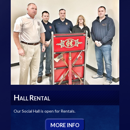
H
R
ALL
ENTAL
Our Social Hall is open for Rentals.
M
ORE
I
NFO