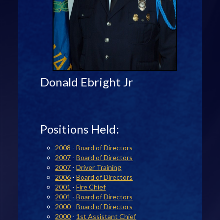
Donald Ebright Jr
Positions Held:
2008
-
Board of Directors
2007
-
Board of Directors
2007
-
Driver Training
2006
-
Board of Directors
2001
-
Fire Chief
2001
-
Board of Directors
2000
-
Board of Directors
2000
-
1st Assistant Chief