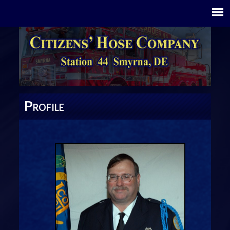
P
ROFILE