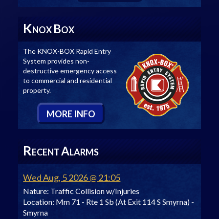
K
B
NOX
OX
The KNOX-BOX Rapid Entry
System provides non-
destructive emergency access
to commercial and residential
property.
M
ORE
I
NFO
R
A
ECENT
LARMS
Wed Aug, 5 2026 @ 21:05
Nature:
Traffic Collision w/Injuries
Location:
Mm 71 - Rte 1 Sb (At Exit 114 S Smyrna) -
Smyrna