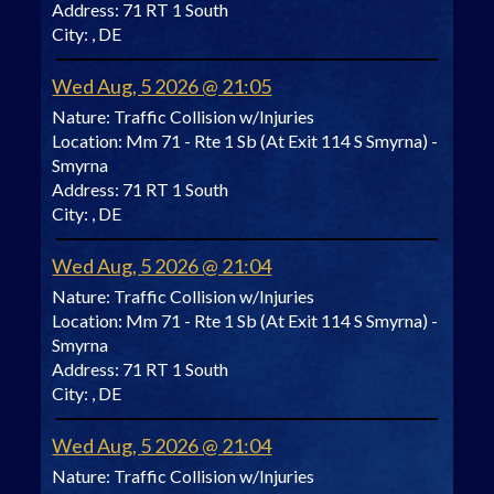
Address:
71 RT 1 South
City:
, DE
Wed Aug, 5 2026 @ 21:05
Nature:
Traffic Collision w/Injuries
Location:
Mm 71 - Rte 1 Sb (At Exit 114 S Smyrna) -
Smyrna
Address:
71 RT 1 South
City:
, DE
Wed Aug, 5 2026 @ 21:04
Nature:
Traffic Collision w/Injuries
Location:
Mm 71 - Rte 1 Sb (At Exit 114 S Smyrna) -
Smyrna
Address:
71 RT 1 South
City:
, DE
Wed Aug, 5 2026 @ 21:04
Nature:
Traffic Collision w/Injuries