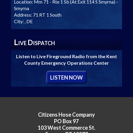
Location:
Mm 71 - Rte 1 Sb (At Exit 114 S Smyrna) -
Smyrna
Address:
71 RT 1 South
City:
, DE
L
D
IVE
ISPATCH
Listen to Live Fireground Radio from the Kent
County Emergency Operations Center
L
ISTEN
N
OW
Citizens Hose Company
PO Box 97
103 West Commerce St.