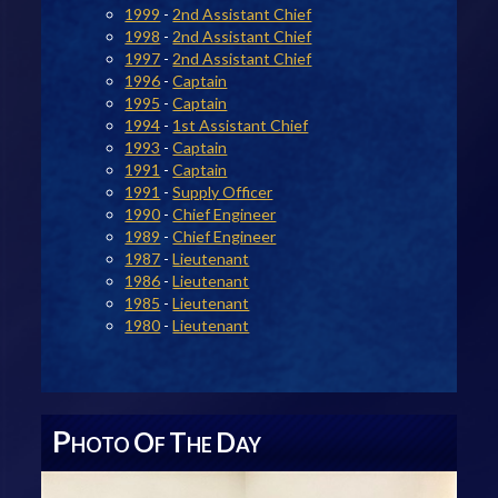
1999
-
2nd Assistant Chief
1998
-
2nd Assistant Chief
1997
-
2nd Assistant Chief
1996
-
Captain
1995
-
Captain
1994
-
1st Assistant Chief
1993
-
Captain
1991
-
Captain
1991
-
Supply Officer
1990
-
Chief Engineer
1989
-
Chief Engineer
1987
-
Lieutenant
1986
-
Lieutenant
1985
-
Lieutenant
1980
-
Lieutenant
P
O
T
D
HOTO
F
HE
AY