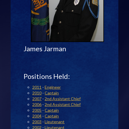
James Jarman
Positions Held:
2011
-
Engineer
2010
-
Captain
2007
-
2nd Assistant Chief
2006
-
2nd Assistant Chief
2005
-
Captain
2004
-
Captain
2003
-
Lieutenant
2002
-
Lieutenant