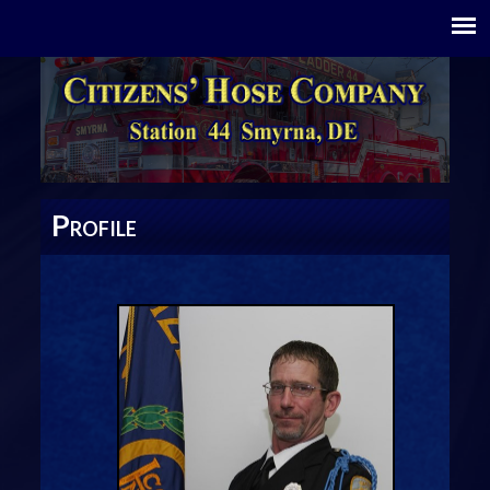
P
ROFILE