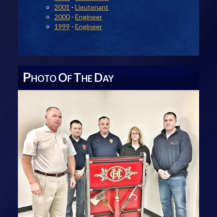
2001
-
Lieutenant
2000
-
Engineer
1999
-
Engineer
P
O
T
D
HOTO
F
HE
AY