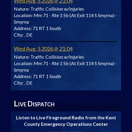
Wed Aug, 5 2026 @ 21:04
Nature:
Traffic Collision w/Injuries
Location:
Mm 71 - Rte 1 Sb (At Exit 114 S Smyrna) -
Smyrna
Address:
71 RT 1 South
City:
, DE
Wed Aug, 5 2026 @ 21:04
Nature:
Traffic Collision w/Injuries
Location:
Mm 71 - Rte 1 Sb (At Exit 114 S Smyrna) -
Smyrna
Address:
71 RT 1 South
City:
, DE
L
D
IVE
ISPATCH
Listen to Live Fireground Radio from the Kent
County Emergency Operations Center