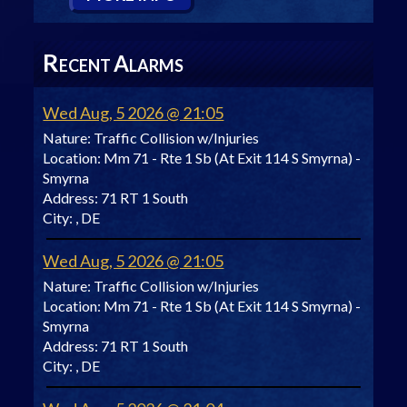
R
A
ECENT
LARMS
Wed Aug, 5 2026 @ 21:05
Nature:
Traffic Collision w/Injuries
Location:
Mm 71 - Rte 1 Sb (At Exit 114 S Smyrna) -
Smyrna
Address:
71 RT 1 South
City:
, DE
Wed Aug, 5 2026 @ 21:05
Nature:
Traffic Collision w/Injuries
Location:
Mm 71 - Rte 1 Sb (At Exit 114 S Smyrna) -
Smyrna
Address:
71 RT 1 South
City:
, DE