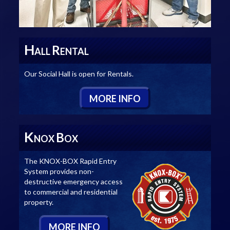
H
R
ALL
ENTAL
Our Social Hall is open for Rentals.
M
ORE
I
NFO
K
B
NOX
OX
The KNOX-BOX Rapid Entry
System provides non-
destructive emergency access
to commercial and residential
property.
M
ORE
I
NFO