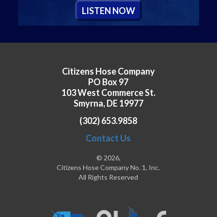
L
ISTEN
N
OW
Citizens Hose Company
PO Box 97
103 West Commerce St.
Smyrna, DE 19977
(302) 653.9858
Contact Us
© 2026,
Citizens Hose Company No. 1, Inc.
All Rights Reserved