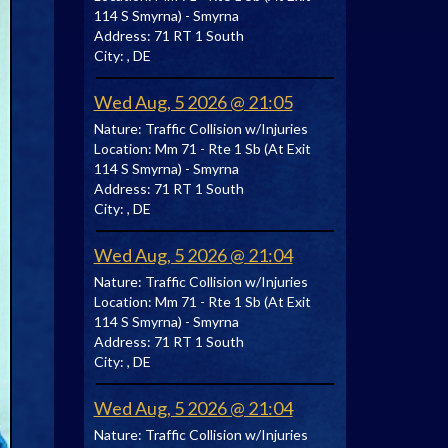
114 S Smyrna) - Smyrna
Address:
71 RT 1 South
City:
, DE
Wed Aug, 5 2026 @ 21:05
Nature:
Traffic Collision w/Injuries
Location:
Mm 71 - Rte 1 Sb (At Exit
114 S Smyrna) - Smyrna
Address:
71 RT 1 South
City:
, DE
Wed Aug, 5 2026 @ 21:04
Nature:
Traffic Collision w/Injuries
Location:
Mm 71 - Rte 1 Sb (At Exit
114 S Smyrna) - Smyrna
Address:
71 RT 1 South
City:
, DE
Wed Aug, 5 2026 @ 21:04
Nature:
Traffic Collision w/Injuries