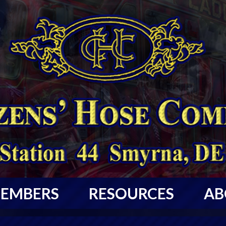
EMBERS
RESOURCES
AB