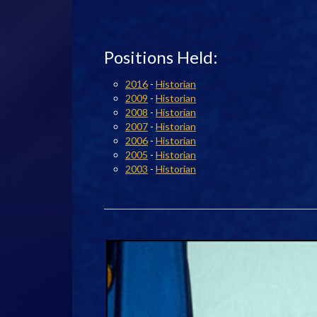
Positions Held:
2016
-
Historian
2009
-
Historian
2008
-
Historian
2007
-
Historian
2006
-
Historian
2005
-
Historian
2003
-
Historian