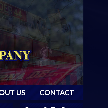
OUT US
CONTACT