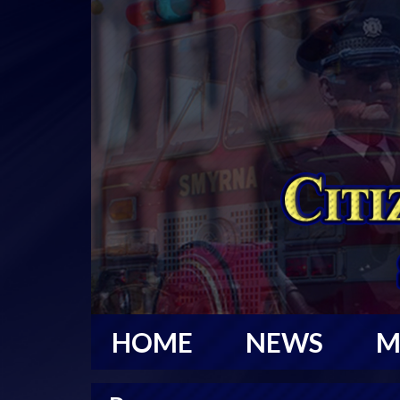
HOME
NEWS
M