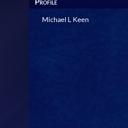
P
ROFILE
Michael L Keen