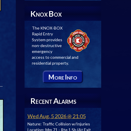
K
B
NOX
OX
The KNOX-BOX
Rapid Entry
System provides
non-destructive
emergency
access to commercial and
residential property.
M
I
ORE
NFO
R
A
ECENT
LARMS
Wed Aug, 5 2026 @ 21:05
Nature:
Traffic Collision w/Injuries
Location:
Mm 71 - Rte 1 Sb (At Exit