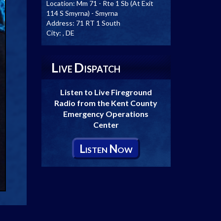
Location:
Mm 71 - Rte 1 Sb (At Exit
114 S Smyrna) - Smyrna
Address:
71 RT 1 South
City:
, DE
L
D
IVE
ISPATCH
Listen to Live Fireground
Radio from the Kent County
Emergency Operations
Center
L
N
ISTEN
OW