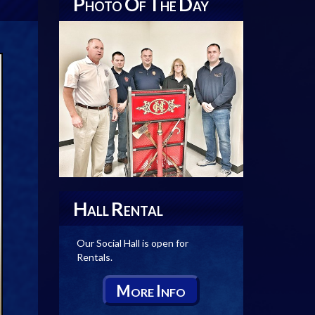
P
O
T
D
HOTO
F
HE
AY
H
R
ALL
ENTAL
Our Social Hall is open for
Rentals.
M
I
ORE
NFO