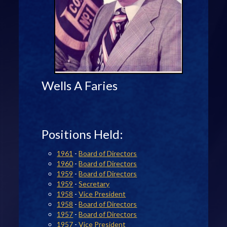
Wells A Faries
Positions Held:
1961
-
Board of Directors
1960
-
Board of Directors
1959
-
Board of Directors
1959
-
Secretary
1958
-
Vice President
1958
-
Board of Directors
1957
-
Board of Directors
1957
-
Vice President