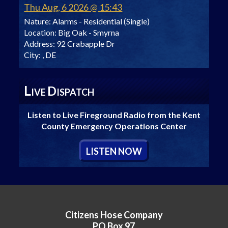
Thu Aug, 6 2026 @ 15:43
Nature:
Alarms - Residential (Single)
Location:
Big Oak - Smyrna
Address:
92 Crabapple Dr
City:
, DE
L
D
IVE
ISPATCH
Listen to Live Fireground Radio from the Kent
County Emergency Operations Center
L
ISTEN
N
OW
Citizens Hose Company
PO Box 97