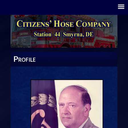
P
ROFILE