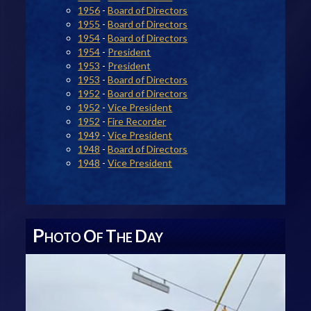
1956
-
Board of Directors
1955
-
Board of Directors
1954
-
Board of Directors
1954
-
President
1953
-
President
1953
-
Board of Directors
1952
-
Board of Directors
1952
-
Vice President
1952
-
Fire Recorder
1949
-
Vice President
1948
-
Board of Directors
1948
-
Vice President
P
O
T
D
HOTO
F
HE
AY