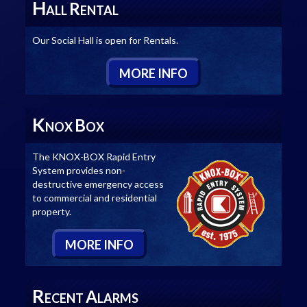
H
R
ALL
ENTAL
Our Social Hall is open for Rentals.
M
ORE
I
NFO
K
B
NOX
OX
The KNOX-BOX Rapid Entry
System provides non-
destructive emergency access
to commercial and residential
property.
M
ORE
I
NFO
R
A
ECENT
LARMS