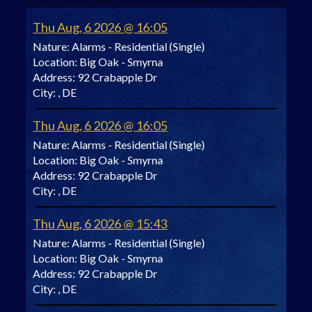
Thu Aug, 6 2026 @ 16:05
Nature:
Alarms - Residential (Single)
Location:
Big Oak - Smyrna
Address:
92 Crabapple Dr
City:
, DE
Thu Aug, 6 2026 @ 16:05
Nature:
Alarms - Residential (Single)
Location:
Big Oak - Smyrna
Address:
92 Crabapple Dr
City:
, DE
Thu Aug, 6 2026 @ 15:43
Nature:
Alarms - Residential (Single)
Location:
Big Oak - Smyrna
Address:
92 Crabapple Dr
City:
, DE