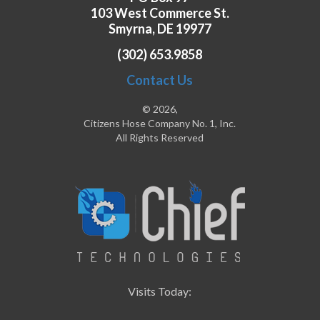
103 West Commerce St.
Smyrna, DE 19977
(302) 653.9858
Contact Us
© 2026,
Citizens Hose Company No. 1, Inc.
All Rights Reserved
Visits Today: