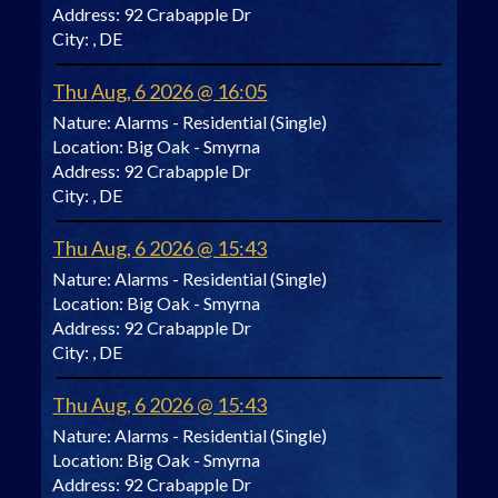
Address:
92 Crabapple Dr
City:
, DE
Thu Aug, 6 2026 @ 16:05
Nature:
Alarms - Residential (Single)
Location:
Big Oak - Smyrna
Address:
92 Crabapple Dr
City:
, DE
Thu Aug, 6 2026 @ 15:43
Nature:
Alarms - Residential (Single)
Location:
Big Oak - Smyrna
Address:
92 Crabapple Dr
City:
, DE
Thu Aug, 6 2026 @ 15:43
Nature:
Alarms - Residential (Single)
Location:
Big Oak - Smyrna
Address:
92 Crabapple Dr