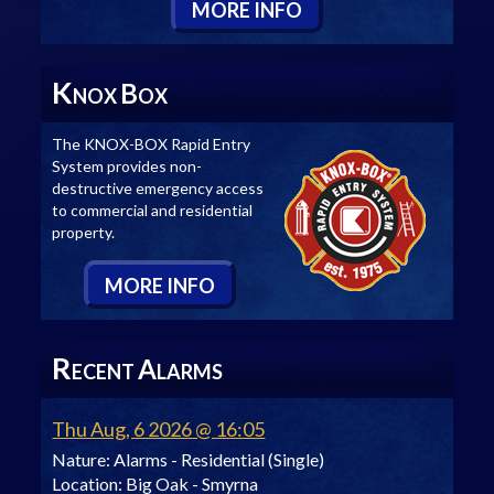
M
ORE
I
NFO
K
B
NOX
OX
The KNOX-BOX Rapid Entry
System provides non-
destructive emergency access
to commercial and residential
property.
M
ORE
I
NFO
R
A
ECENT
LARMS
Thu Aug, 6 2026 @ 16:05
Nature:
Alarms - Residential (Single)
Location:
Big Oak - Smyrna