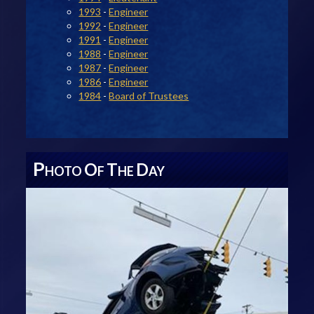
1993
-
Engineer
1992
-
Engineer
1991
-
Engineer
1988
-
Engineer
1987
-
Engineer
1986
-
Engineer
1984
-
Board of Trustees
P
O
T
D
HOTO
F
HE
AY