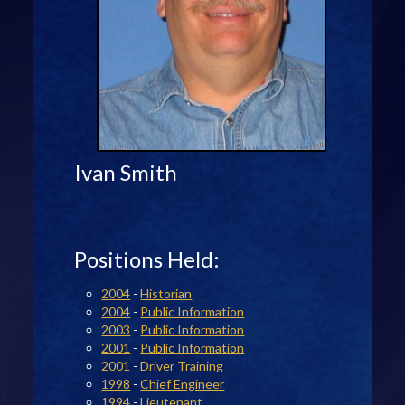
Ivan Smith
Positions Held:
2004
-
Historian
2004
-
Public Information
2003
-
Public Information
2001
-
Public Information
2001
-
Driver Training
1998
-
Chief Engineer
1994
-
Lieutenant