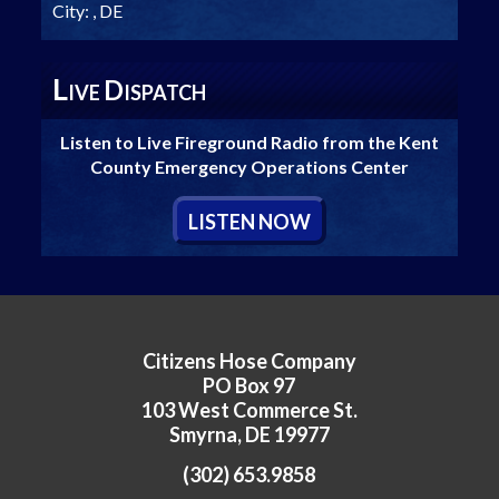
City:
, DE
L
D
IVE
ISPATCH
Listen to Live Fireground Radio from the Kent
County Emergency Operations Center
L
ISTEN
N
OW
Citizens Hose Company
PO Box 97
103 West Commerce St.
Smyrna, DE 19977
(302) 653.9858