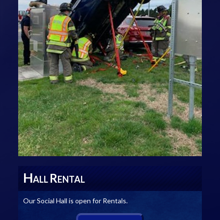
H
R
ALL
ENTAL
Our Social Hall is open for Rentals.