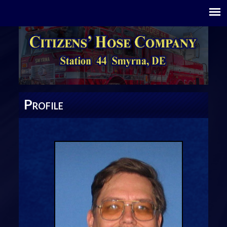
P
ROFILE