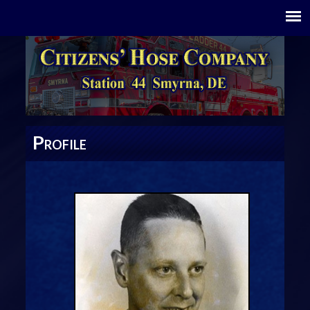
P
ROFILE