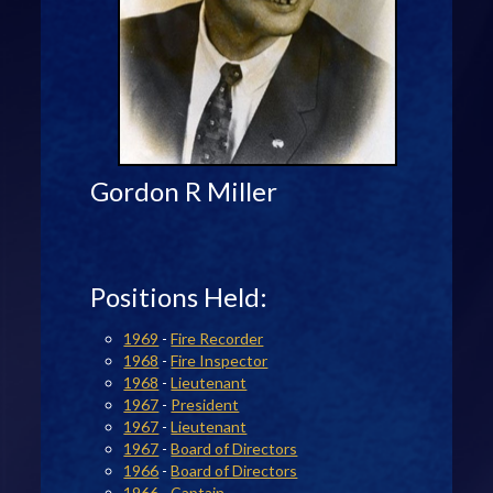
Gordon R Miller
Positions Held:
1969
-
Fire Recorder
1968
-
Fire Inspector
1968
-
Lieutenant
1967
-
President
1967
-
Lieutenant
1967
-
Board of Directors
1966
-
Board of Directors
1966
-
Captain