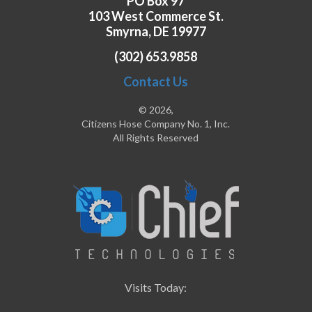
PO Box 97
103 West Commerce St.
Smyrna, DE 19977
(302) 653.9858
Contact Us
© 2026,
Citizens Hose Company No. 1, Inc.
All Rights Reserved
Visits Today: