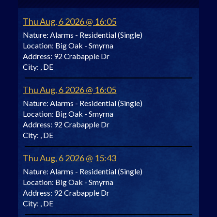
Thu Aug, 6 2026 @ 16:05
Nature:
Alarms - Residential (Single)
Location:
Big Oak - Smyrna
Address:
92 Crabapple Dr
City:
, DE
Thu Aug, 6 2026 @ 16:05
Nature:
Alarms - Residential (Single)
Location:
Big Oak - Smyrna
Address:
92 Crabapple Dr
City:
, DE
Thu Aug, 6 2026 @ 15:43
Nature:
Alarms - Residential (Single)
Location:
Big Oak - Smyrna
Address:
92 Crabapple Dr
City:
, DE