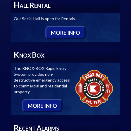
H
R
ALL
ENTAL
Our Social Hall is open for Rentals.
M
ORE
I
NFO
K
B
NOX
OX
The KNOX-BOX Rapid Entry
System provides non-
destructive emergency access
to commercial and residential
property.
M
ORE
I
NFO
R
A
ECENT
LARMS