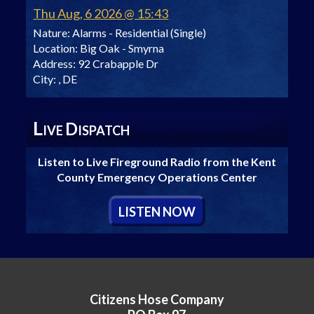
Thu Aug, 6 2026 @ 15:43
Nature:
Alarms - Residential (Single)
Location:
Big Oak - Smyrna
Address:
92 Crabapple Dr
City:
, DE
L
D
IVE
ISPATCH
Listen to Live Fireground Radio from the Kent
County Emergency Operations Center
L
ISTEN
N
OW
Citizens Hose Company