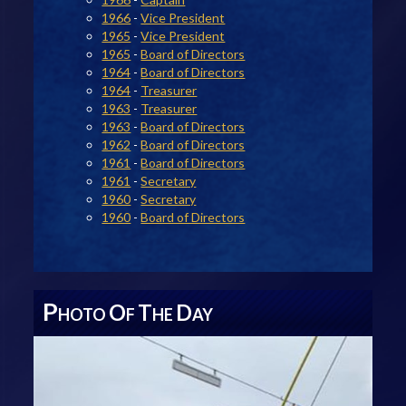
1966
-
Vice President
1965
-
Vice President
1965
-
Board of Directors
1964
-
Board of Directors
1964
-
Treasurer
1963
-
Treasurer
1963
-
Board of Directors
1962
-
Board of Directors
1961
-
Board of Directors
1961
-
Secretary
1960
-
Secretary
1960
-
Board of Directors
P
O
T
D
HOTO
F
HE
AY