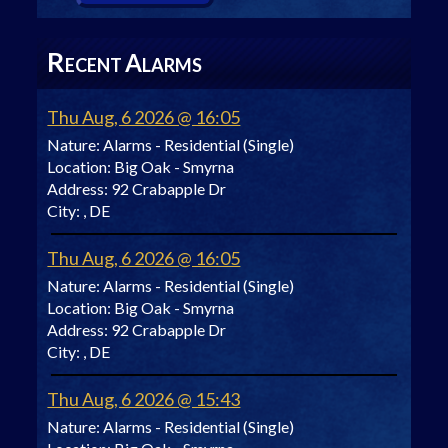
R
A
ECENT
LARMS
Thu Aug, 6 2026 @ 16:05
Nature:
Alarms - Residential (Single)
Location:
Big Oak - Smyrna
Address:
92 Crabapple Dr
City:
, DE
Thu Aug, 6 2026 @ 16:05
Nature:
Alarms - Residential (Single)
Location:
Big Oak - Smyrna
Address:
92 Crabapple Dr
City:
, DE
Thu Aug, 6 2026 @ 15:43
Nature:
Alarms - Residential (Single)