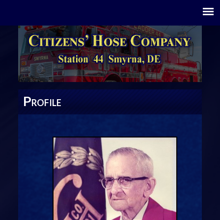
P
ROFILE