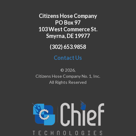
Citizens Hose Company
PO Box 97
103 West Commerce St.
Smyrna, DE 19977
(302) 653.9858
Contact Us
© 2026,
Citizens Hose Company No. 1, Inc.
All Rights Reserved