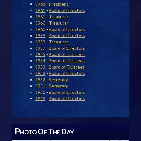
1968
-
President
1961
-
Board of Directors
1961
-
Treasurer
1960
-
Treasurer
1960
-
Board of Directors
1959
-
Board of Directors
1959
-
Treasurer
1957
-
Board of Directors
1955
-
Board of Trustees
1954
-
Board of Trustees
1953
-
Board of Trustees
1952
-
Board of Directors
1952
-
Secretary
1951
-
Secretary
1951
-
Board of Directors
1949
-
Board of Directors
P
O
T
D
HOTO
F
HE
AY