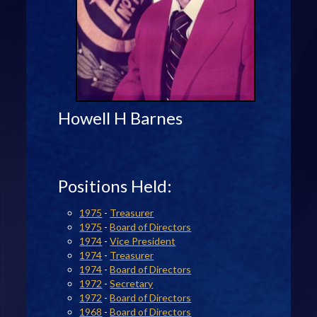
Howell H Barnes
Positions Held:
1975
-
Treasurer
1975
-
Board of Directors
1974
-
Vice President
1974
-
Treasurer
1974
-
Board of Directors
1972
-
Secretary
1972
-
Board of Directors
1968
-
Board of Directors