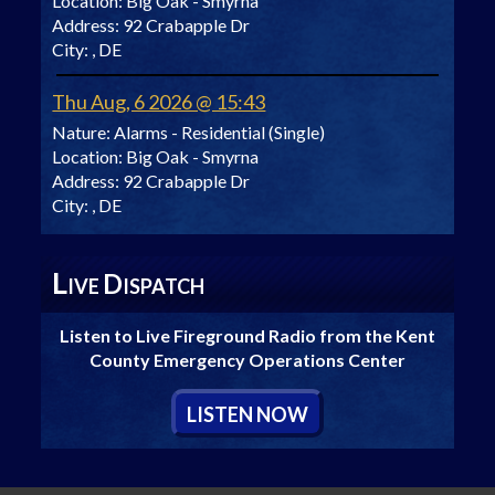
Location:
Big Oak - Smyrna
Address:
92 Crabapple Dr
City:
, DE
Thu Aug, 6 2026 @ 15:43
Nature:
Alarms - Residential (Single)
Location:
Big Oak - Smyrna
Address:
92 Crabapple Dr
City:
, DE
L
D
IVE
ISPATCH
Listen to Live Fireground Radio from the Kent
County Emergency Operations Center
L
ISTEN
N
OW