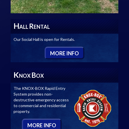
H
R
ALL
ENTAL
Our Social Hall is open for Rentals.
M
ORE
I
NFO
K
B
NOX
OX
The KNOX-BOX Rapid Entry
System provides non-
destructive emergency access
to commercial and residential
property.
M
ORE
I
NFO