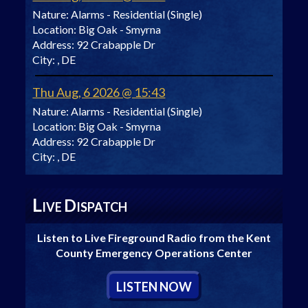
Nature:
Alarms - Residential (Single)
Location:
Big Oak - Smyrna
Address:
92 Crabapple Dr
City:
, DE
Thu Aug, 6 2026 @ 15:43
Nature:
Alarms - Residential (Single)
Location:
Big Oak - Smyrna
Address:
92 Crabapple Dr
City:
, DE
L
D
IVE
ISPATCH
Listen to Live Fireground Radio from the Kent
County Emergency Operations Center
L
ISTEN
N
OW