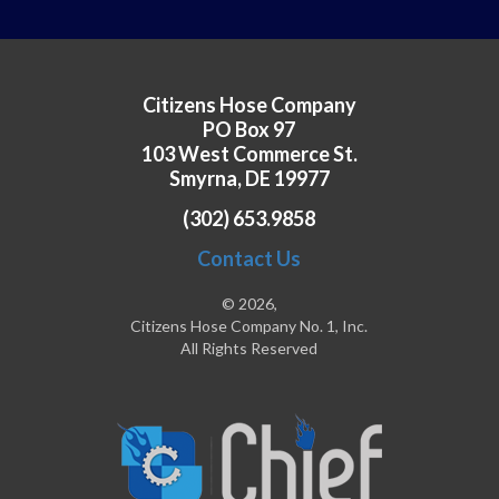
Citizens Hose Company
PO Box 97
103 West Commerce St.
Smyrna, DE 19977
(302) 653.9858
Contact Us
© 2026,
Citizens Hose Company No. 1, Inc.
All Rights Reserved