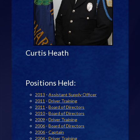
Curtis Heath
Positions Held:
2013
-
Assistant Supply Officer
2011
-
Driver Training
2011
-
Board of Directors
2010
-
Board of Directors
2009
-
Driver Training
2006
-
Board of Directors
2006
-
Captain
2006
-
Driver Training