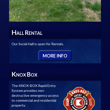
H
R
ALL
ENTAL
Our Social Hall is open for Rentals.
M
ORE
I
NFO
K
B
NOX
OX
The KNOX-BOX Rapid Entry
System provides non-
destructive emergency access
to commercial and residential
property.