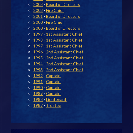
2003
-
Board of Directors
2003
-
Fire Chief
2001
-
Board of Directors
2000
-
Fire Chief
2000
-
Board of Directors
1999
-
1st Assistant Chief
1998
-
1st Assistant Chief
1997
-
1st Assistant Chief
1996
-
2nd Assistant Chief
1995
-
2nd Assistant Chief
1994
-
2nd Assistant Chief
1993
-
2nd Assistant Chief
1992
-
Captain
1991
-
Captain
1990
-
Captain
1989
-
Captain
1988
-
Lieutenant
1987
-
Trustee