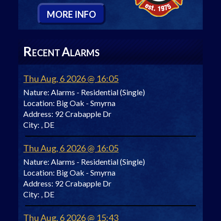
M
ORE
I
NFO
R
A
ECENT
LARMS
Thu Aug, 6 2026 @ 16:05
Nature:
Alarms - Residential (Single)
Location:
Big Oak - Smyrna
Address:
92 Crabapple Dr
City:
, DE
Thu Aug, 6 2026 @ 16:05
Nature:
Alarms - Residential (Single)
Location:
Big Oak - Smyrna
Address:
92 Crabapple Dr
City:
, DE
Thu Aug, 6 2026 @ 15:43