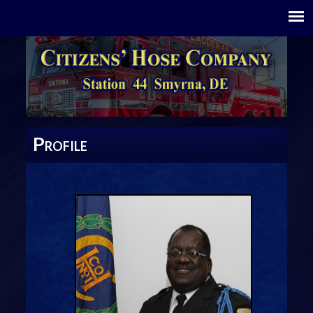
P
ROFILE