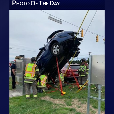
P
O
T
D
HOTO
F
HE
AY