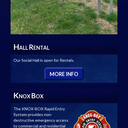
H
R
ALL
ENTAL
Our Social Hall is open for Rentals.
M
ORE
I
NFO
K
B
NOX
OX
The KNOX-BOX Rapid Entry
System provides non-
destructive emergency access
to commercial and residential