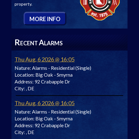
property.
M
ORE
I
NFO
R
A
ECENT
LARMS
Thu Aug, 6 2026 @ 16:05
Nature:
Alarms - Residential (Single)
Location:
Big Oak - Smyrna
Address:
92 Crabapple Dr
City:
, DE
Thu Aug, 6 2026 @ 16:05
Nature:
Alarms - Residential (Single)
Location:
Big Oak - Smyrna
Address:
92 Crabapple Dr
City:
, DE