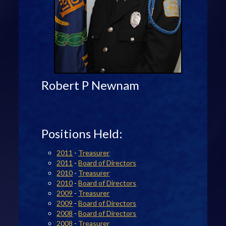
Robert P Newnam
Positions Held:
2011
-
Treasurer
2011
-
Board of Directors
2010
-
Treasurer
2010
-
Board of Directors
2009
-
Treasurer
2009
-
Board of Directors
2008
-
Board of Directors
2008
-
Treasurer