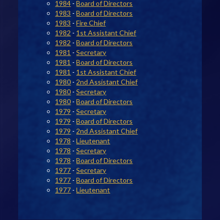
1984
-
Board of Directors
1983
-
Board of Directors
1983
-
Fire Chief
1982
-
1st Assistant Chief
1982
-
Board of Directors
1981
-
Secretary
1981
-
Board of Directors
1981
-
1st Assistant Chief
1980
-
2nd Assistant Chief
1980
-
Secretary
1980
-
Board of Directors
1979
-
Secretary
1979
-
Board of Directors
1979
-
2nd Assistant Chief
1978
-
Lieutenant
1978
-
Secretary
1978
-
Board of Directors
1977
-
Secretary
1977
-
Board of Directors
1977
-
Lieutenant