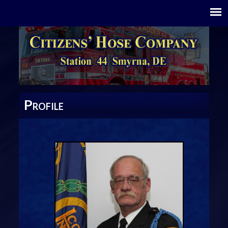
P
ROFILE