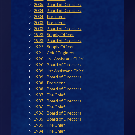
2005
-
Board of Directors
2004
-
Board of Directors
2004
-
President
2003
-
President
2003
-
Board of Directors
1993
-
Supply Officer
1993
-
Board of Directors
1992
-
Supply Officer
1991
-
Chief Engineer
1990
-
1st Assistant Chief
1990
-
Board of Directors
1989
-
1st Assistant Chief
1989
-
Board of Directors
1988
-
President
1988
-
Board of Directors
1987
-
Fire Chief
1987
-
Board of Directors
1986
-
Fire Chief
1986
-
Board of Directors
1985
-
Board of Directors
1985
-
Fire Chief
1984
-
Fire Chief