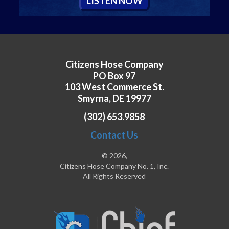
L
ISTEN
N
OW
Citizens Hose Company
PO Box 97
103 West Commerce St.
Smyrna, DE 19977
(302) 653.9858
Contact Us
© 2026,
Citizens Hose Company No. 1, Inc.
All Rights Reserved