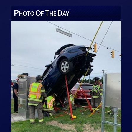
P
O
T
D
HOTO
F
HE
AY