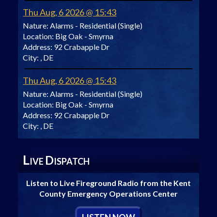
Thu Aug, 6 2026 @ 15:43
Nature:
Alarms - Residential (Single)
Location:
Big Oak - Smyrna
Address:
92 Crabapple Dr
City:
, DE
Thu Aug, 6 2026 @ 15:43
Nature:
Alarms - Residential (Single)
Location:
Big Oak - Smyrna
Address:
92 Crabapple Dr
City:
, DE
L
D
IVE
ISPATCH
Listen to Live Fireground Radio from the Kent
County Emergency Operations Center