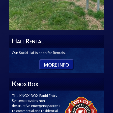
H
R
ALL
ENTAL
Our Social Hall is open for Rentals.
M
ORE
I
NFO
K
B
NOX
OX
The KNOX-BOX Rapid Entry
System provides non-
destructive emergency access
to commercial and residential