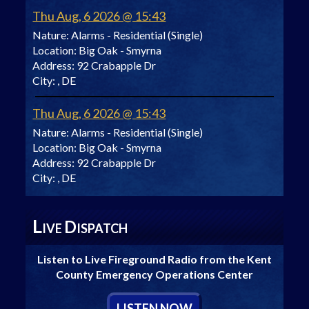
Thu Aug, 6 2026 @ 15:43
Nature:
Alarms - Residential (Single)
Location:
Big Oak - Smyrna
Address:
92 Crabapple Dr
City:
, DE
Thu Aug, 6 2026 @ 15:43
Nature:
Alarms - Residential (Single)
Location:
Big Oak - Smyrna
Address:
92 Crabapple Dr
City:
, DE
L
D
IVE
ISPATCH
Listen to Live Fireground Radio from the Kent
County Emergency Operations Center
L
ISTEN
N
OW