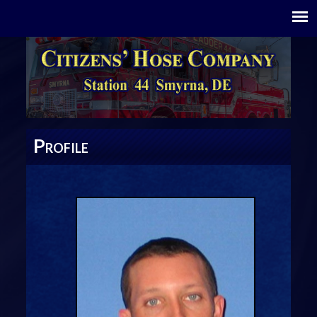
P
ROFILE