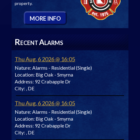
property.
M
ORE
I
NFO
R
A
ECENT
LARMS
Thu Aug, 6 2026 @ 16:05
Nature:
Alarms - Residential (Single)
Location:
Big Oak - Smyrna
Address:
92 Crabapple Dr
City:
, DE
Thu Aug, 6 2026 @ 16:05
Nature:
Alarms - Residential (Single)
Location:
Big Oak - Smyrna
Address:
92 Crabapple Dr
City:
, DE