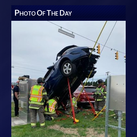
P
O
T
D
HOTO
F
HE
AY