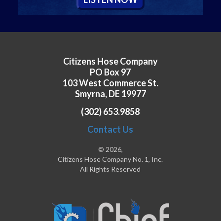
Citizens Hose Company
PO Box 97
103 West Commerce St.
Smyrna, DE 19977
(302) 653.9858
Contact Us
© 2026,
Citizens Hose Company No. 1, Inc.
All Rights Reserved