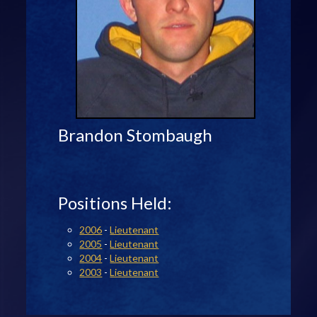
Brandon Stombaugh
Positions Held:
2006
-
Lieutenant
2005
-
Lieutenant
2004
-
Lieutenant
2003
-
Lieutenant