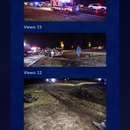
Views: 15
Views: 12