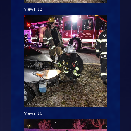
Views: 12
Views: 10