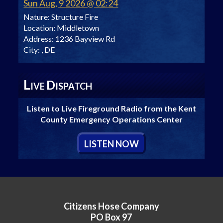
Sun Aug, 9 2026 @ 02:24
Nature:
Structure Fire
Location:
Middletown
Address:
1236 Bayview Rd
City:
, DE
L
D
IVE
ISPATCH
Listen to Live Fireground Radio from the Kent
County Emergency Operations Center
L
ISTEN
N
OW
Citizens Hose Company
PO Box 97