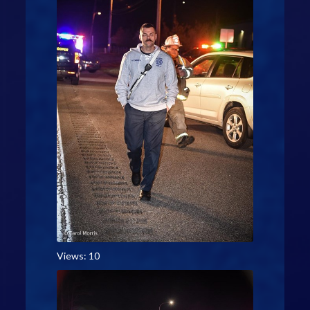
Views: 10