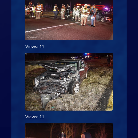
Views: 11
Views: 11