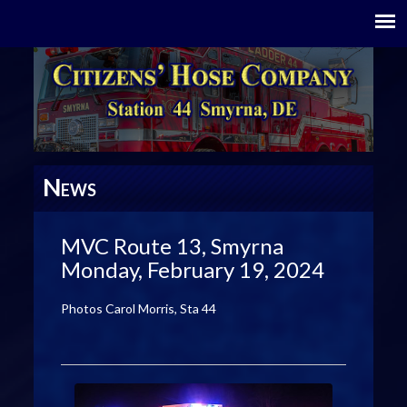
N
EWS
MVC Route 13, Smyrna
Monday, February 19, 2024
Photos Carol Morris, Sta 44