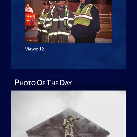
Views: 12
P
O
T
D
HOTO
F
HE
AY