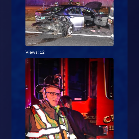
Views: 12