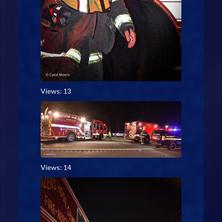
Views: 13
Views: 14