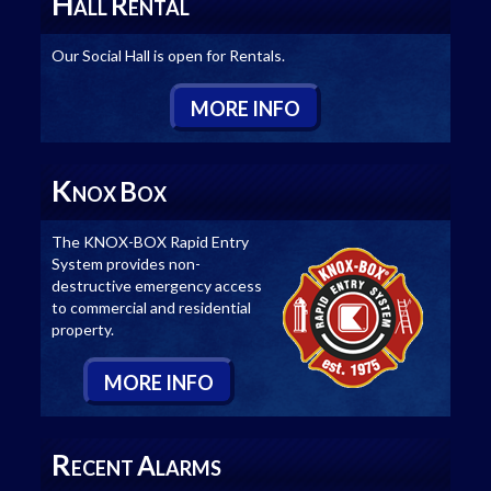
H
R
ALL
ENTAL
Our Social Hall is open for Rentals.
M
ORE
I
NFO
K
B
NOX
OX
The KNOX-BOX Rapid Entry
System provides non-
destructive emergency access
to commercial and residential
property.
M
ORE
I
NFO
R
A
ECENT
LARMS