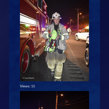
Views: 15