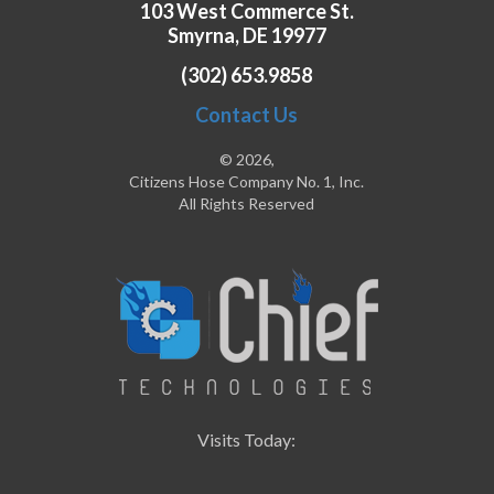
103 West Commerce St.
Smyrna, DE 19977
(302) 653.9858
Contact Us
© 2026,
Citizens Hose Company No. 1, Inc.
All Rights Reserved
Visits Today: