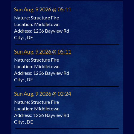
Sun Aug, 9 2026 @ 05:11
Nature:
Structure Fire
Location:
Middletown
Address:
1236 Bayview Rd
City:
, DE
Sun Aug, 9 2026 @ 05:11
Nature:
Structure Fire
Location:
Middletown
Address:
1236 Bayview Rd
City:
, DE
Sun Aug, 9 2026 @ 02:24
Nature:
Structure Fire
Location:
Middletown
Address:
1236 Bayview Rd
City:
, DE