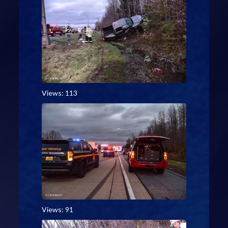
Views: 113
Views: 91