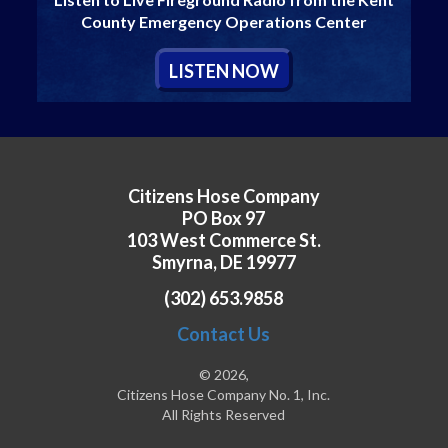
County Emergency Operations Center
L
ISTEN
N
OW
Citizens Hose Company
PO Box 97
103 West Commerce St.
Smyrna, DE 19977
(302) 653.9858
Contact Us
© 2026,
Citizens Hose Company No. 1, Inc.
All Rights Reserved