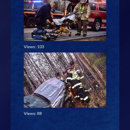
Views: 103
Views: 88