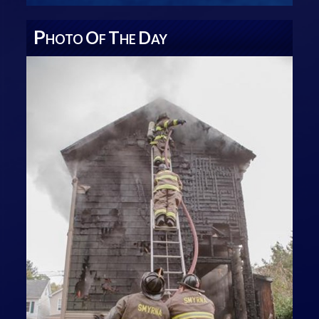
P
O
T
D
HOTO
F
HE
AY