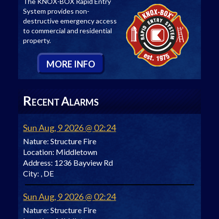
The KNOX-BOX Rapid Entry
System provides non-
destructive emergency access
to commercial and residential
property.
M
ORE
I
NFO
R
A
ECENT
LARMS
Sun Aug, 9 2026 @ 02:24
Nature:
Structure Fire
Location:
Middletown
Address:
1236 Bayview Rd
City:
, DE
Sun Aug, 9 2026 @ 02:24
Nature:
Structure Fire