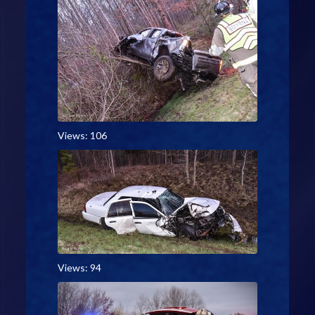
Views: 106
Views: 94