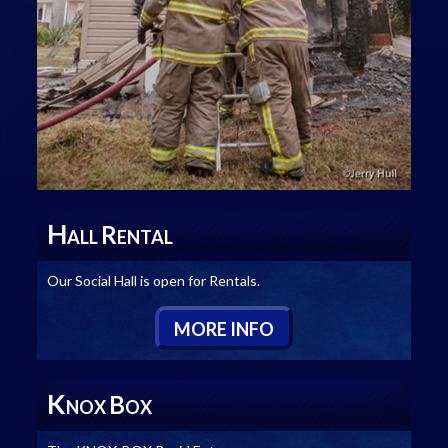
H
R
ALL
ENTAL
Our Social Hall is open for Rentals.
M
ORE
I
NFO
K
B
NOX
OX