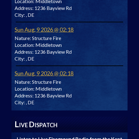
Location:
Middletown
Address:
1236 Bayview Rd
City:
, DE
Sun Aug, 9 2026 @ 02:18
Nature:
Structure Fire
Location:
Middletown
Address:
1236 Bayview Rd
City:
, DE
Sun Aug, 9 2026 @ 02:18
Nature:
Structure Fire
Location:
Middletown
Address:
1236 Bayview Rd
City:
, DE
L
D
IVE
ISPATCH
Listen to Live Fireground Radio from the Kent