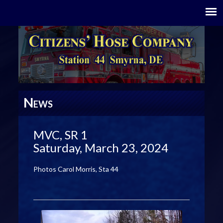
N
EWS
MVC, SR 1
Saturday, March 23, 2024
Photos Carol Morris, Sta 44