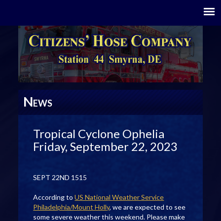
N
EWS
Tropical Cyclone Ophelia
Friday, September 22, 2023
SEPT 22ND 1515
According to
US National Weather Service
Philadelphia/Mount Holly
, we are expected to see
some severe weather this weekend. Please make