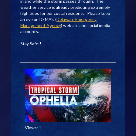
inland while the storm passes through. The
weather service is already predicting extremely
high tides for our costal residents. Please keep
an eye on DEMA’s (
Delaware Emergency
Management Agency
) website and social media
accounts.
Stay Safe!!
Views: 1