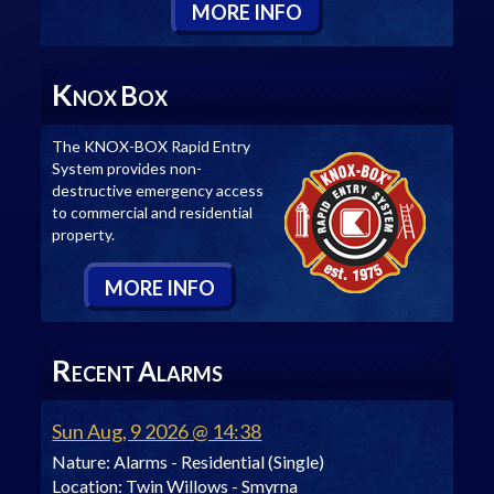
M
ORE
I
NFO
K
B
NOX
OX
The KNOX-BOX Rapid Entry
System provides non-
destructive emergency access
to commercial and residential
property.
M
ORE
I
NFO
R
A
ECENT
LARMS
Sun Aug, 9 2026 @ 14:38
Nature:
Alarms - Residential (Single)
Location:
Twin Willows - Smyrna