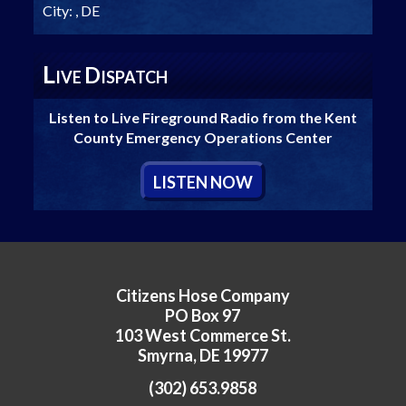
City:
, DE
L
D
IVE
ISPATCH
Listen to Live Fireground Radio from the Kent
County Emergency Operations Center
L
ISTEN
N
OW
Citizens Hose Company
PO Box 97
103 West Commerce St.
Smyrna, DE 19977
(302) 653.9858