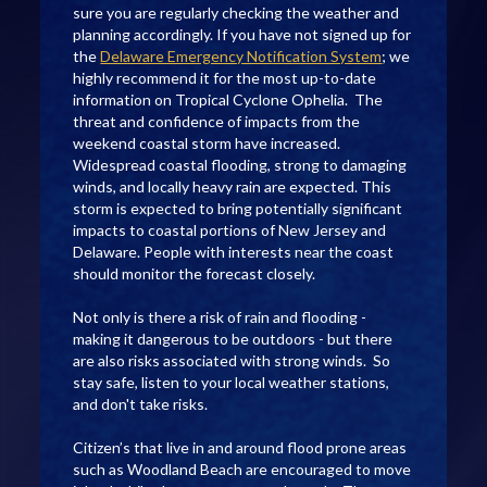
sure you are regularly checking the weather and
planning accordingly. If you have not signed up for
the
Delaware Emergency Notification System
; we
highly recommend it for the most up-to-date
information on Tropical Cyclone Ophelia. The
threat and confidence of impacts from the
weekend coastal storm have increased.
Widespread coastal flooding, strong to damaging
winds, and locally heavy rain are expected. This
storm is expected to bring potentially significant
impacts to coastal portions of New Jersey and
Delaware. People with interests near the coast
should monitor the forecast closely.
Not only is there a risk of rain and flooding -
making it dangerous to be outdoors - but there
are also risks associated with strong winds. So
stay safe, listen to your local weather stations,
and don't take risks.
Citizen’s that live in and around flood prone areas
such as Woodland Beach are encouraged to move