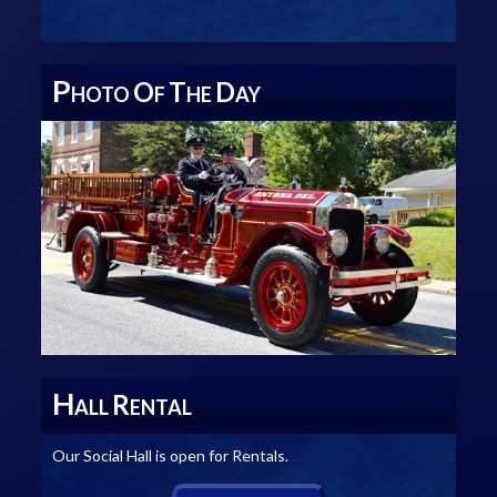
P
O
T
D
HOTO
F
HE
AY
H
R
ALL
ENTAL
Our Social Hall is open for Rentals.