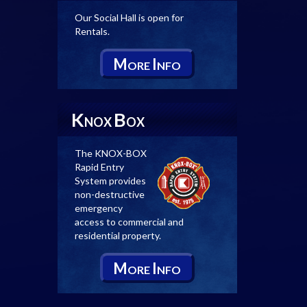
Our Social Hall is open for
Rentals.
M
I
ORE
NFO
K
B
NOX
OX
The KNOX-BOX
Rapid Entry
System provides
non-destructive
emergency
access to commercial and
residential property.
M
I
ORE
NFO