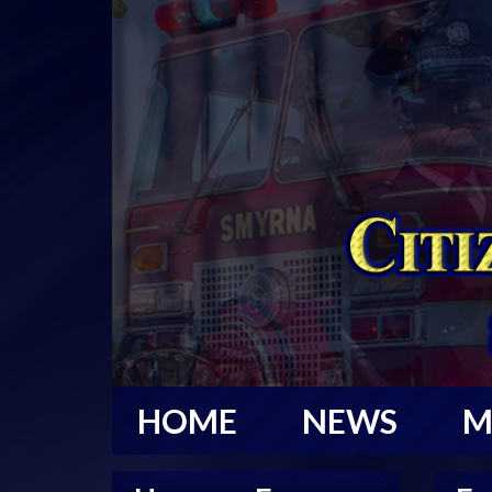
HOME
NEWS
M