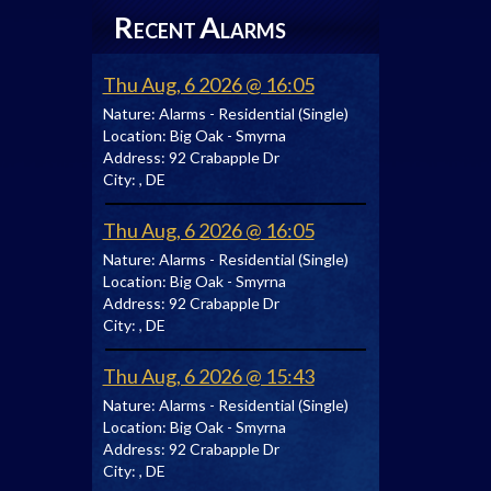
R
A
ECENT
LARMS
Thu Aug, 6 2026 @ 16:05
Nature:
Alarms - Residential (Single)
Location:
Big Oak - Smyrna
Address:
92 Crabapple Dr
City:
, DE
Thu Aug, 6 2026 @ 16:05
Nature:
Alarms - Residential (Single)
Location:
Big Oak - Smyrna
Address:
92 Crabapple Dr
City:
, DE
Thu Aug, 6 2026 @ 15:43
Nature:
Alarms - Residential (Single)
Location:
Big Oak - Smyrna
Address:
92 Crabapple Dr
City:
, DE