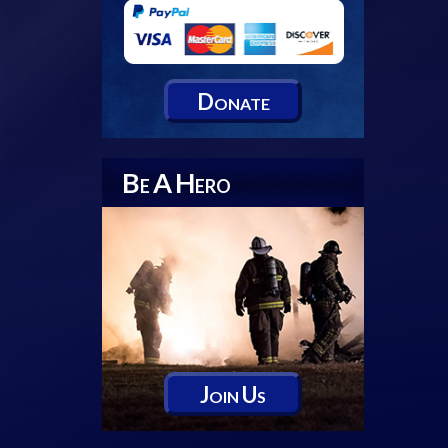
D
ONATE
B
A
H
E
ERO
J
U
OIN
S