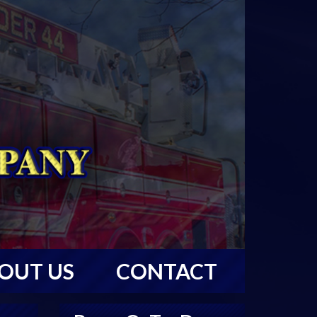
OUT US
CONTACT