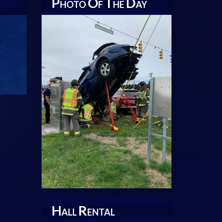
P
O
T
D
HOTO
F
HE
AY
H
R
ALL
ENTAL