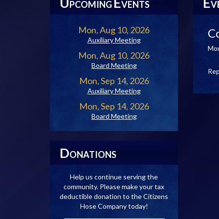
U
E
E
PCOMING
VENTS
V
Mon, Aug 10, 2026
C
Auxiliary Meeting
Mon
Mon, Aug 10, 2026
Board Meeting
Rep
Mon, Sep 14, 2026
Auxiliary Meeting
Mon, Sep 14, 2026
Board Meeting
D
ONATIONS
Help us continue serving the
community. Please make your tax
deductible donation to the Citizens
Hose Company today!