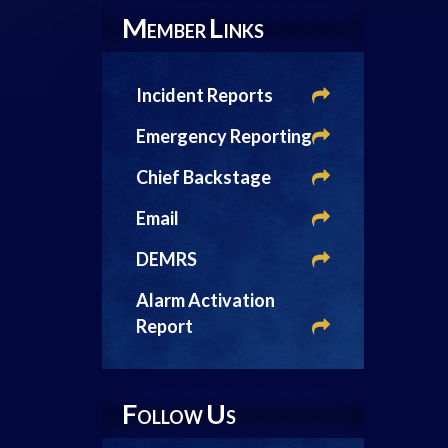
M
L
EMBER
INKS
Incident Reports
Emergency Reporting
Chief Backstage
Email
DEMRS
Alarm Activation
Report
F
U
OLLOW
S