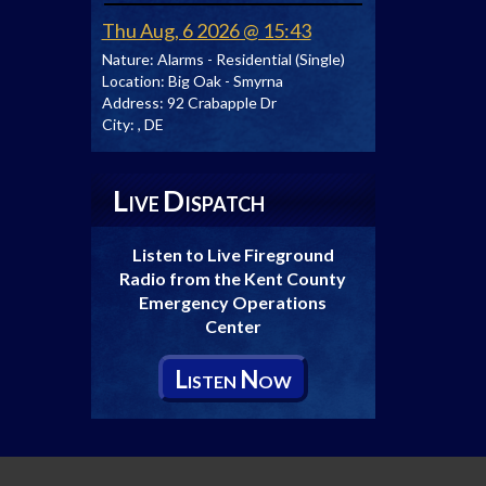
Thu Aug, 6 2026 @ 15:43
Nature:
Alarms - Residential (Single)
Location:
Big Oak - Smyrna
Address:
92 Crabapple Dr
City:
, DE
L
D
IVE
ISPATCH
Listen to Live Fireground
Radio from the Kent County
Emergency Operations
Center
L
N
ISTEN
OW