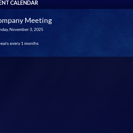
ENT CALENDAR
ompany Meeting
day, November 3, 2025
eats every 1 months