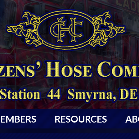
EMBERS
RESOURCES
AB