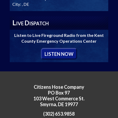
City:
, DE
L
D
IVE
ISPATCH
Listen to Live Fireground Radio from the Kent
County Emergency Operations Center
L
ISTEN
N
OW
Citizens Hose Company
PO Box 97
103 West Commerce St.
Smyrna, DE 19977
(302) 653.9858