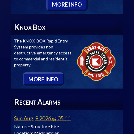
M
ORE
I
NFO
K
B
NOX
OX
The KNOX-BOX Rapid Entry
System provides non-
destructive emergency access
to commercial and residential
property.
M
ORE
I
NFO
R
A
ECENT
LARMS
Sun Aug, 9 2026 @ 05:11
Nature:
Structure Fire
Location:
Middletown