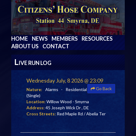
HOME
NEWS
MEMBERS
RESOURCES
ABOUT US
CONTACT
L
IVE RUN LOG
Wednesday July, 8 2026 @ 23:09
Go Back
Nature:
Alarms - Residential
(Single)
Location:
Willow Wood - Smyrna
Address:
45 Joseph Wick Dr , DE
Cross Streets:
Red Maple Rd / Abelia Ter