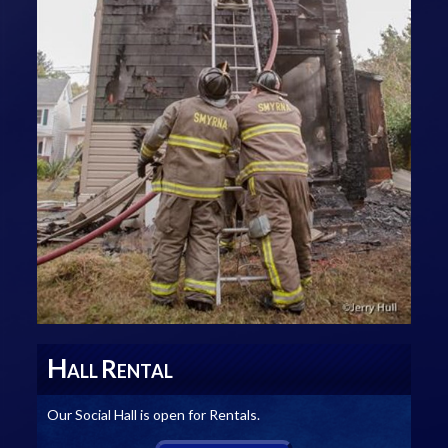
H
R
ALL
ENTAL
Our Social Hall is open for Rentals.