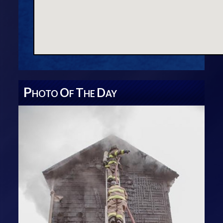
P
O
T
D
HOTO
F
HE
AY