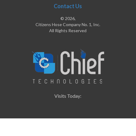
Contact Us
© 2026,
Citizens Hose Company No. 1, Inc.
All Rights Reserved
Visits Today: