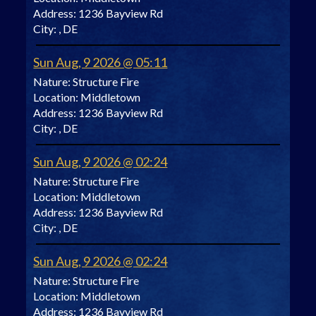
Address:
1236 Bayview Rd
City:
, DE
Sun Aug, 9 2026 @ 05:11
Nature:
Structure Fire
Location:
Middletown
Address:
1236 Bayview Rd
City:
, DE
Sun Aug, 9 2026 @ 02:24
Nature:
Structure Fire
Location:
Middletown
Address:
1236 Bayview Rd
City:
, DE
Sun Aug, 9 2026 @ 02:24
Nature:
Structure Fire
Location:
Middletown
Address:
1236 Bayview Rd