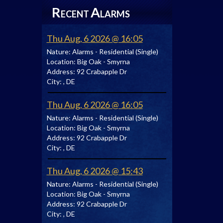
R
A
ECENT
LARMS
Thu Aug, 6 2026 @ 16:05
Nature:
Alarms - Residential (Single)
Location:
Big Oak - Smyrna
Address:
92 Crabapple Dr
City:
, DE
Thu Aug, 6 2026 @ 16:05
Nature:
Alarms - Residential (Single)
Location:
Big Oak - Smyrna
Address:
92 Crabapple Dr
City:
, DE
Thu Aug, 6 2026 @ 15:43
Nature:
Alarms - Residential (Single)
Location:
Big Oak - Smyrna
Address:
92 Crabapple Dr
City:
, DE