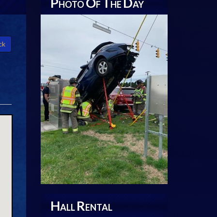
P
O
T
D
HOTO
F
HE
AY
ck
H
R
ALL
ENTAL