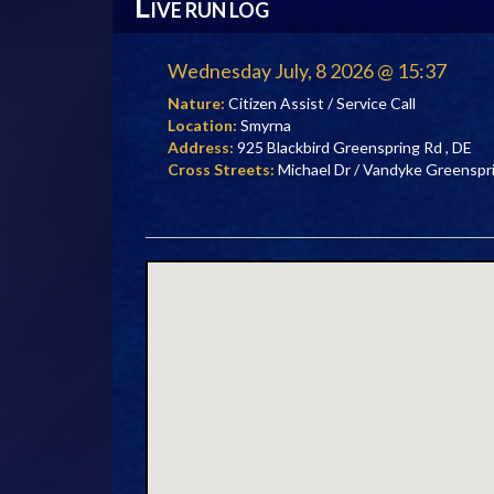
L
IVE RUN LOG
Wednesday July, 8 2026 @ 15:37
Nature:
Citizen Assist / Service Call
Location:
Smyrna
Address:
925 Blackbird Greenspring Rd , DE
Cross Streets:
Michael Dr / Vandyke Greenspr