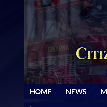
HOME
NEWS
M