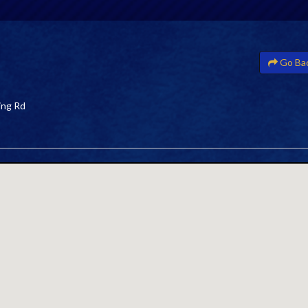
Go Ba
ing Rd