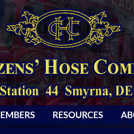
EMBERS
RESOURCES
AB