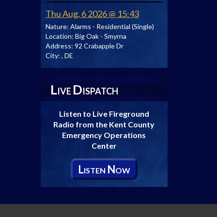
Thu Aug, 6 2026 @ 15:43
Nature:
Alarms - Residential (Single)
Location:
Big Oak - Smyrna
Address:
92 Crabapple Dr
City:
, DE
L
D
IVE
ISPATCH
Listen to Live Fireground
Radio from the Kent County
Emergency Operations
Center
L
N
ISTEN
OW