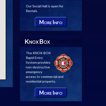
Our Social Hall is open for
Rentals.
M
I
ORE
NFO
K
B
NOX
OX
The KNOX-BOX
Rapid Entry
System provides
non-destructive
emergency
access to commercial and
residential property.
M
I
ORE
NFO