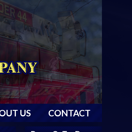
OUT US
CONTACT