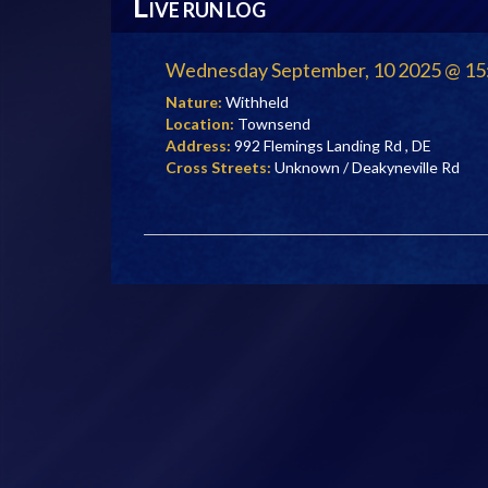
L
IVE RUN LOG
Wednesday September, 10 2025 @ 15
Nature:
Withheld
Location:
Townsend
Address:
992 Flemings Landing Rd , DE
Cross Streets:
Unknown / Deakyneville Rd