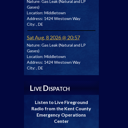
Nature:
Gas Leak (Natural and LP
Gases)
Location:
Middletown
Address:
1424 Westown Way
City:
, DE
Sat Aug, 8 2026 @ 20:57
Nature:
Gas Leak (Natural and LP
Gases)
Location:
Middletown
Address:
1424 Westown Way
City:
, DE
L
D
IVE
ISPATCH
Listen to Live Fireground
Radio from the Kent County
Emergency Operations
Center