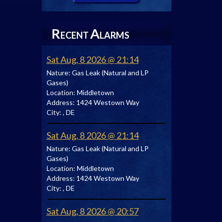
R
A
ECENT
LARMS
Sat Aug, 8 2026 @ 21:14
Nature:
Gas Leak (Natural and LP
Gases)
Location:
Middletown
Address:
1424 Westown Way
City:
, DE
Sat Aug, 8 2026 @ 21:14
Nature:
Gas Leak (Natural and LP
Gases)
Location:
Middletown
Address:
1424 Westown Way
City:
, DE
Sat Aug, 8 2026 @ 20:57