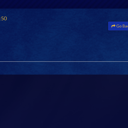
:50
Go Ba