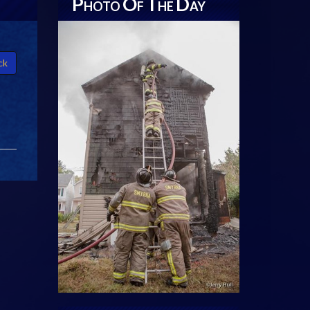
P
O
T
D
HOTO
F
HE
AY
ck