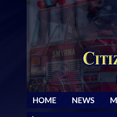
HOME
NEWS
M