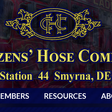
EMBERS
RESOURCES
AB