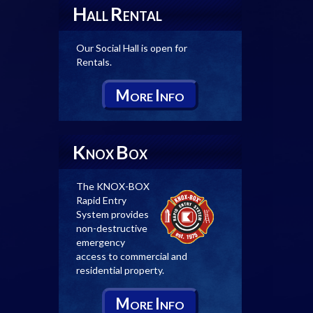
H
R
ALL
ENTAL
Our Social Hall is open for
Rentals.
M
I
ORE
NFO
K
B
NOX
OX
The KNOX-BOX
Rapid Entry
System provides
non-destructive
emergency
access to commercial and
residential property.
M
I
ORE
NFO