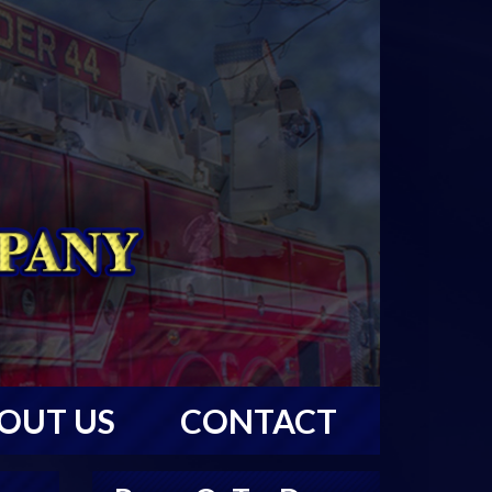
OUT US
CONTACT